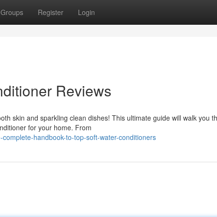
Groups
Register
Login
ditioner Reviews
th skin and sparkling clean dishes! This ultimate guide will walk you t
onditioner for your home. From
-complete-handbook-to-top-soft-water-conditioners