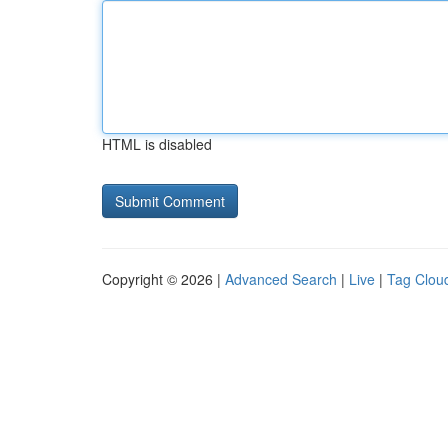
HTML is disabled
Copyright © 2026 |
Advanced Search
|
Live
|
Tag Clou