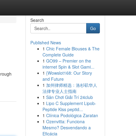
Search
Go
Published News
1
Chic Female Blouses & The
Complete Guide
1
GO99 – Premier on the
internet Spin & Slot Gami...
1
{Wowslot168: Our Story
hrough
and Future
1
加州律师精选：洛杉矶华人
法律专业人士指南
1
Sân Chơi Giải Trí 24club
1
Lipo C Supplement Lipob-
Peptide Kiss peptid...
1
Clínica Podológica Zaratan
1
Ozenvitta: Funciona
Mesmo? Desvendando a
Eficácia