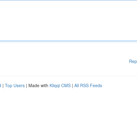
Rep
d
|
Top Users
| Made with
Kliqqi CMS
|
All RSS Feeds