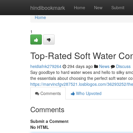
Home
hindibookmark
Home
New
Submit
Home
1
Top-Rated Soft Water Con
heidiafnk279264
294 days ago
News
Discuss
Say goodbye to hard water woes and hello to silky smoo
the essentials about choosing the perfect soft water c
https://marvincfgv287521.losblogos.com/36293252/the
Comments
Who Upvoted
Comments
Submit a Comment
No HTML