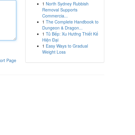
1
North Sydney Rubbish
Removal Supports
Commercia...
1
The Complete Handbook to
Dungeon & Dragon...
1
Tủ Bếp: Xu Hướng Thiết Kế
Hiện Đại
1
Easy Ways to Gradual
Weight Loss
ort Page