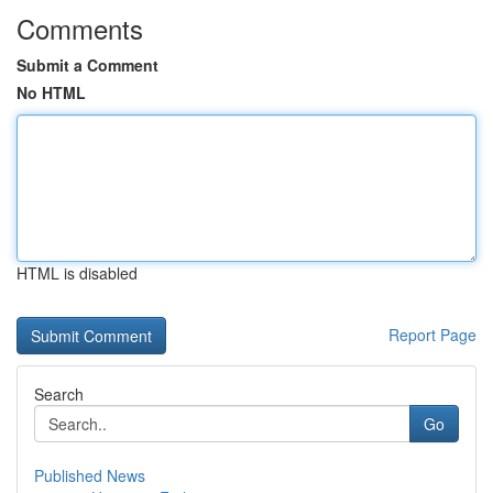
Comments
Submit a Comment
No HTML
HTML is disabled
Report Page
Search
Go
Published News