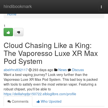
Home
hindibookmark
Togg
navi
Home
1
Cloud Chasing Like a King:
The Vaporesso Luxe XR Max
Pod System
abelrhrx832117
293 days ago
News
Discuss
Want a best vaping journey? Look very further than the
Vaporesso Luxe XR Max Pod System. This bad boy is packed
with tools to satisfy even the most veteran vaper. Featuring a
robust chipset, you'll be able to
https://delilahqdjs150722.elbloglibre.com/profile
Comments
Who Upvoted