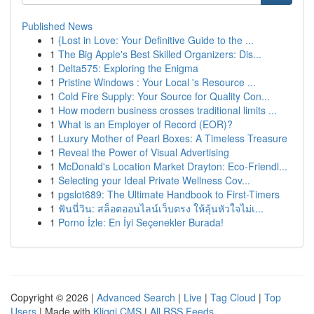
Published News
1
{Lost in Love: Your Definitive Guide to the ...
1
The Big Apple's Best Skilled Organizers: Dis...
1
Delta575: Exploring the Enigma
1
Pristine Windows : Your Local 's Resource ...
1
Cold Fire Supply: Your Source for Quality Con...
1
How modern business crosses traditional limits ...
1
What is an Employer of Record (EOR)?
1
Luxury Mother of Pearl Boxes: A Timeless Treasure
1
Reveal the Power of Visual Advertising
1
McDonald's Location Market Drayton: Eco-Friendl...
1
Selecting your Ideal Private Wellness Cov...
1
pgslot689: The Ultimate Handbook to First-Timers
1
ฟันนี่วิน: สล็อตออนไลน์เว็บตรง ให้ลุ้นหัวใจไม่เ...
1
Porno İzle: En İyi Seçenekler Burada!
Copyright © 2026 |
Advanced Search
|
Live
|
Tag Cloud
|
Top
Users
| Made with
Kliqqi CMS
|
All RSS Feeds