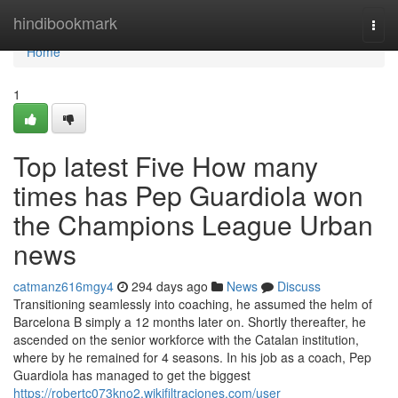
Home
hindibookmark
Togg
navi
Home
1
Top latest Five How many
times has Pep Guardiola won
the Champions League Urban
news
catmanz616mgy4
294 days ago
News
Discuss
Transitioning seamlessly into coaching, he assumed the helm of
Barcelona B simply a 12 months later on. Shortly thereafter, he
ascended on the senior workforce with the Catalan institution,
where by he remained for 4 seasons. In his job as a coach, Pep
Guardiola has managed to get the biggest
https://robertc073kno2.wikifiltraciones.com/user