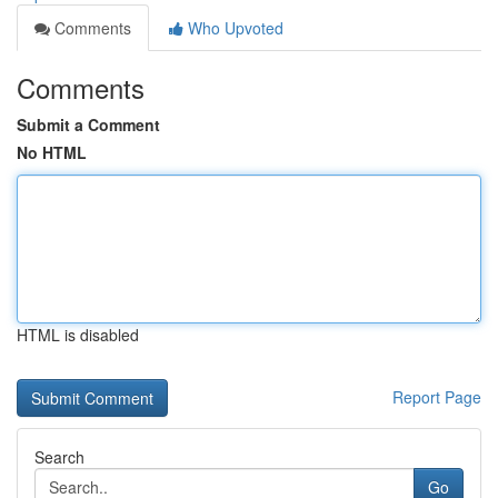
Comments
Who Upvoted
Comments
Submit a Comment
No HTML
HTML is disabled
Report Page
Search
Go