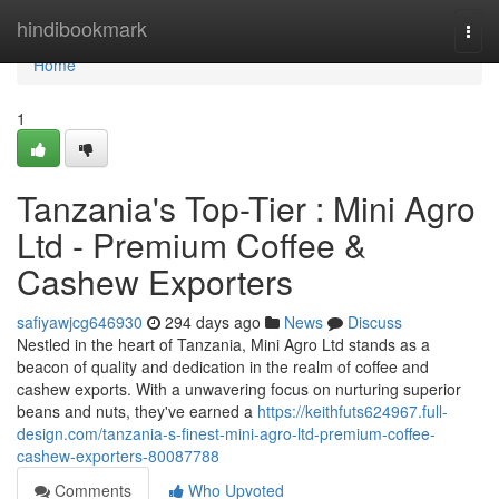
Home
hindibookmark
Togg
navi
Home
1
Tanzania's Top-Tier : Mini Agro
Ltd - Premium Coffee &
Cashew Exporters
safiyawjcg646930
294 days ago
News
Discuss
Nestled in the heart of Tanzania, Mini Agro Ltd stands as a
beacon of quality and dedication in the realm of coffee and
cashew exports. With a unwavering focus on nurturing superior
beans and nuts, they've earned a
https://keithfuts624967.full-
design.com/tanzania-s-finest-mini-agro-ltd-premium-coffee-
cashew-exporters-80087788
Comments
Who Upvoted