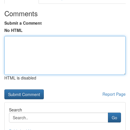
Comments
Submit a Comment
No HTML
HTML is disabled
Report Page
Search
Go