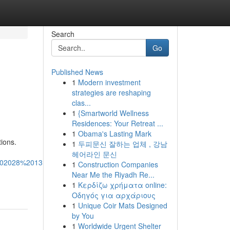
Search
Go
Published News
1
Modern investment
strategies are reshaping
clas...
1
{Smartworld Wellness
Residences: Your Retreat ...
1
Obama's Lasting Mark
tions.
1
두피문신 잘하는 업체 , 강남
헤어라인 문신
02028%2013:55:04%20GMT-
1
Construction Companies
Near Me the Riyadh Re...
1
Κερδίζω χρήματα online:
Οδηγός για αρχάριους
1
Unique Coir Mats Designed
by You
1
Worldwide Urgent Shelter