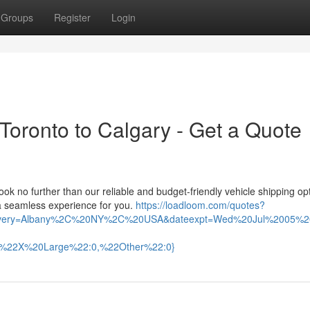
Groups
Register
Login
 Toronto to Calgary - Get a Quote
k no further than our reliable and budget-friendly vehicle shipping op
 a seamless experience for you.
https://loadloom.com/quotes?
ivery=Albany%2C%20NY%2C%20USA&dateexpt=Wed%20Jul%2005%2
,%22X%20Large%22:0,%22Other%22:0}