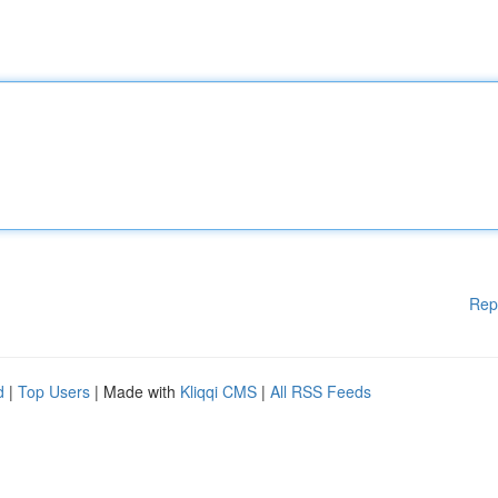
Rep
d
|
Top Users
| Made with
Kliqqi CMS
|
All RSS Feeds