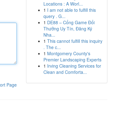
Locations : A Worl...
1
I am not able to fulfill this
query . G...
1
DE88 – Cổng Game Đổi
Thưởng Uy Tín, Đăng Ký
Nha...
1
This cannot fulfill this inquiry
. The c...
1
Montgomery County's
Premier Landscaping Experts
1
Irving Cleaning Services for
Clean and Comforta...
ort Page