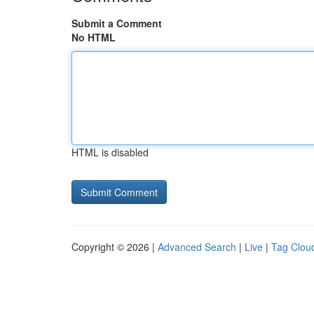
Submit a Comment
No HTML
HTML is disabled
Copyright © 2026 |
Advanced Search
|
Live
|
Tag Clou