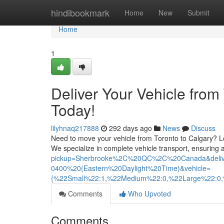
Home
hindibookmark
Home
New
Submit
Home
1
Deliver Your Vehicle from
Today!
lilyhnaq217888
292 days ago
News
Discuss
Need to move your vehicle from Toronto to Calgary? Loo
We specialize in complete vehicle transport, ensuring
pickup=Sherbrooke%2C%20QC%2C%20Canada&del
0400%20(Eastern%20Daylight%20Time)&vehicle=
{%22Small%22:1,%22Medium%22:0,%22Large%22:0
Comments
Who Upvoted
Comments