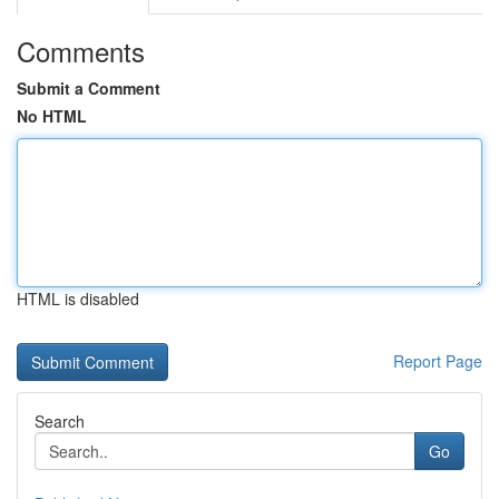
Comments
Submit a Comment
No HTML
HTML is disabled
Report Page
Search
Go