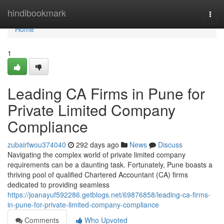
Home
hindibookmark
Togg
navi
Home
1
Leading CA Firms in Pune for
Private Limited Company
Compliance
zubairfwou374040
292 days ago
News
Discuss
Navigating the complex world of private limited company
requirements can be a daunting task. Fortunately, Pune boasts a
thriving pool of qualified Chartered Accountant (CA) firms
dedicated to providing seamless
https://joanayuf592286.getblogs.net/69876858/leading-ca-firms-
in-pune-for-private-limited-company-compliance
Comments
Who Upvoted