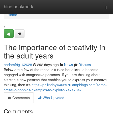
Home
hindibookmark
Togg
navi
Home
1
The importance of creativity in
the adult years
aadamfrig162628
292 days ago
News
Discuss
Below are a few of the reasons it is so beneficial to become
engaged with imaginative pastimes. If you are thinking about
starting a new pastime that enables you to express your creative
thinking, then it's
https://philipdhyw462976.ampblogs.com/some-
creative-hobbies-examples-to-explore-74717647
Comments
Who Upvoted
Comments