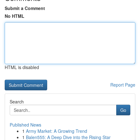
Submit a Comment
No HTML
HTML is disabled
Report Page
Search
Go
Published News
1
Army Market: A Growing Trend
1
Balen555: A Deep Dive into the Rising Star