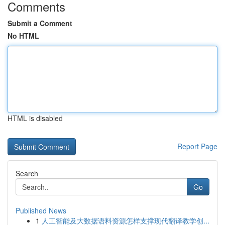
Comments
Submit a Comment
No HTML
HTML is disabled
Report Page
Search
Go
Published News
1
人工智能及大数据语料资源怎样支撑现代翻译教学创...