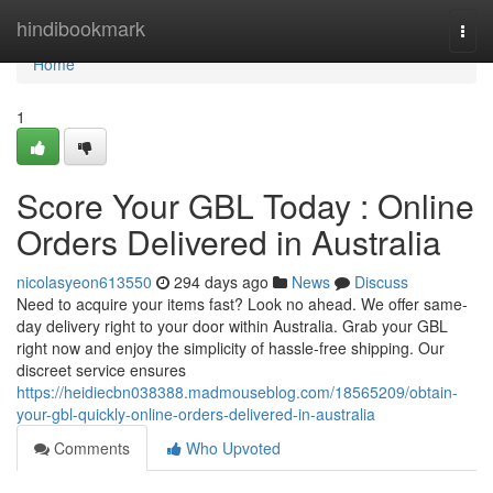
Home
hindibookmark
Togg
navi
Home
1
Score Your GBL Today : Online
Orders Delivered in Australia
nicolasyeon613550
294 days ago
News
Discuss
Need to acquire your items fast? Look no ahead. We offer same-
day delivery right to your door within Australia. Grab your GBL
right now and enjoy the simplicity of hassle-free shipping. Our
discreet service ensures
https://heidiecbn038388.madmouseblog.com/18565209/obtain-
your-gbl-quickly-online-orders-delivered-in-australia
Comments
Who Upvoted