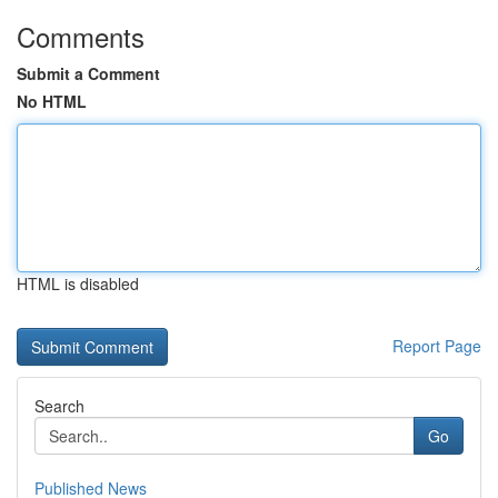
Comments
Submit a Comment
No HTML
HTML is disabled
Report Page
Search
Go
Published News