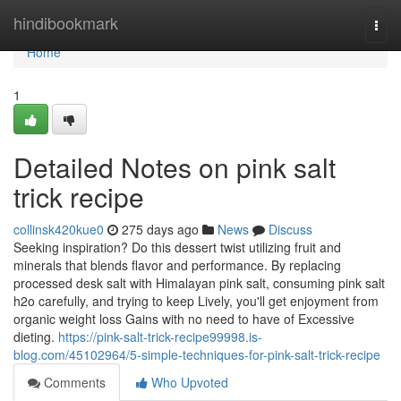
Home
hindibookmark
Togg
navi
Home
1
Detailed Notes on pink salt
trick recipe
collinsk420kue0
275 days ago
News
Discuss
Seeking inspiration? Do this dessert twist utilizing fruit and
minerals that blends flavor and performance. By replacing
processed desk salt with Himalayan pink salt, consuming pink salt
h2o carefully, and trying to keep Lively, you'll get enjoyment from
organic weight loss Gains with no need to have of Excessive
dieting.
https://pink-salt-trick-recipe99998.is-
blog.com/45102964/5-simple-techniques-for-pink-salt-trick-recipe
Comments
Who Upvoted