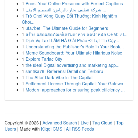
1
Boost Your Online Presence with Perfect Captions
1
شركة تنظيف بخار بالرياض: التصميم الأمثل ...
1
Trò Chơi Vòng Quay Đổi Thưởng: Kinh Nghiệm
Chơi...
1
ufa7bet: The Ultimate Guide for Beginners
1
สร้าง ผลิตผลิตภัณฑ์เสริมอาหาร ลดน้ำหนัก OEM: เป...
1
Dịch Vụ Taxi LÂM HÀ Giải Pháp Đi Lại Tin Cậy...
1
Understanding the Publisher's Role in Your Book...
1
Meme Soundboard: Your Ultimate Hilarious Noise
1
Explore Tarlac City
1
the ideal Digital advertising and marketing app...
1
santika76: Referensi Detail dan Terbaru
1
The After-Dark Vibe in The Capital
1
Settlement License Through Capital: Your Gatewa...
1
Modern approaches for ensuring peak efficiency ...
Copyright © 2026 |
Advanced Search
|
Live
|
Tag Cloud
|
Top
Users
| Made with
Kliqqi CMS
|
All RSS Feeds