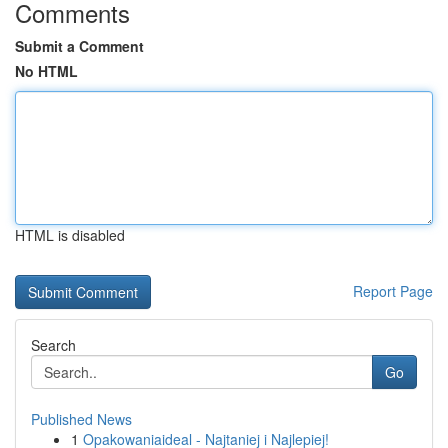
Comments
Submit a Comment
No HTML
HTML is disabled
Report Page
Search
Go
Published News
1
Opakowaniaideal - Najtaniej i Najlepiej!