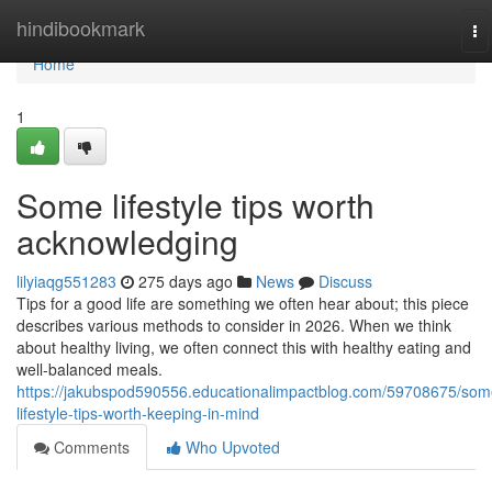
Home
hindibookmark
To
na
Home
1
Some lifestyle tips worth
acknowledging
lilyiaqg551283
275 days ago
News
Discuss
Tips for a good life are something we often hear about; this piece
describes various methods to consider in 2026. When we think
about healthy living, we often connect this with healthy eating and
well-balanced meals.
https://jakubspod590556.educationalimpactblog.com/59708675/som
lifestyle-tips-worth-keeping-in-mind
Comments
Who Upvoted