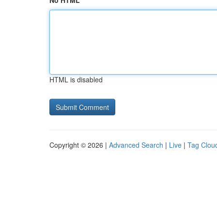
No HTML
HTML is disabled
Copyright © 2026 |
Advanced Search
|
Live
|
Tag Clou