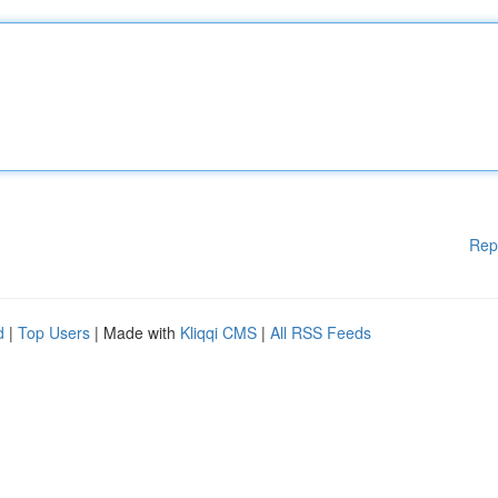
Rep
d
|
Top Users
| Made with
Kliqqi CMS
|
All RSS Feeds