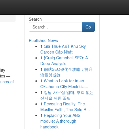
Search
Go
Published News
1
Giá Thuê A&T Khu Sky
Garden Cập Nhật
1
{Craig Campbell SEO: A
Deep Analysis
1
網站SEO優化全攻略：提升
ity
流量與成效
ties —
1
What to Look for in an
nces-of-
Oklahoma City Electricia...
1
강남 사무실 임대, 후회 없는
선택을 위한 꿀팁
1
Revealing Reality: The
Muslim Faith, The Sole R...
1
Replacing Your ABS
module: A thorough
handbook