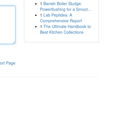
1
Banish Boiler Sludge:
Powerflushing for a Smoot...
1
Lab Peptides: A
Comprehensive Report
1
The Ultimate Handbook to
Best Kitchen Collections
ort Page