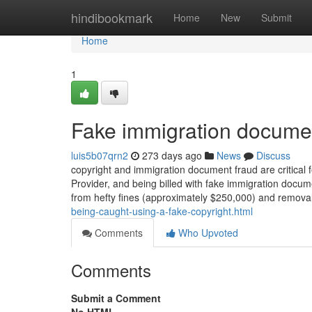
Home
hindibookmark
Home
New
Submit
Home
1
Fake immigration docume
luis5b07qrn2
273 days ago
News
Discuss
copyright and immigration document fraud are critical f
Provider, and being billed with fake immigration docum
from hefty fines (approximately $250,000) and removal
being-caught-using-a-fake-copyright.html
Comments
Who Upvoted
Comments
Submit a Comment