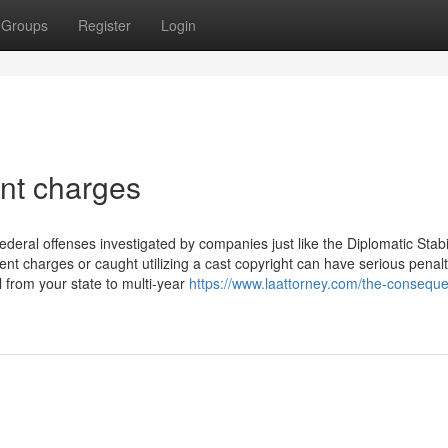
Groups
Register
Login
nt charges
ederal offenses investigated by companies just like the Diplomatic Stabil
ent charges or caught utilizing a cast copyright can have serious penal
 from your state to multi-year
https://www.laattorney.com/the-conseque