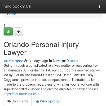
Home
hindibookmark
Togg
navi
Home
1
Orlando Personal Injury
Lawyer
luis5b07qrn2
272 days ago
News
Discuss
Going through a complicated relatives matter or recovering from
an damage? At Florida Trial PA, our courtroom-examined staff—
led by Florida Bar Board-Qualified Civil Demo Law firm Tony
Caggiano—provides intense, compassionate illustration tailor-
made to the problem, regardless of whether you’re working with
superior-conflict custody and divorce disputes or battling to Get
https://floridatrialpa.com/
Comments
Who Upvoted