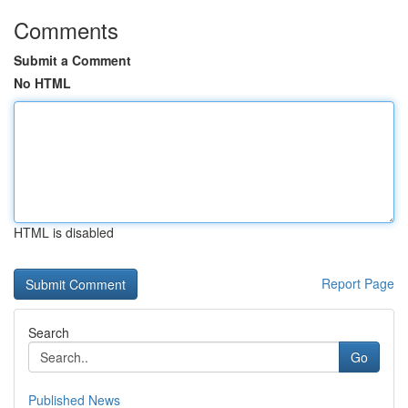
Comments
Submit a Comment
No HTML
HTML is disabled
Report Page
Search
Go
Published News