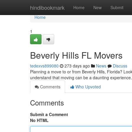
Home
hindibookmark
Home
New
Submit
Home
1
Beverly Hills FL Movers
tedexvs899080
273 days ago
News
Discuss
Planning a move to or from Beverly Hills, Florida? Lo
understand that moving can be a daunting experience.
Comments
Who Upvoted
Comments
Submit a Comment
No HTML