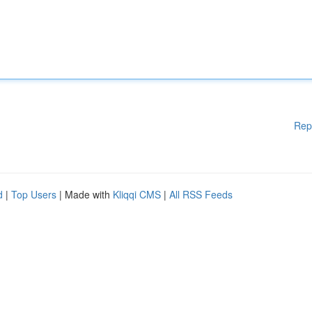
Rep
d
|
Top Users
| Made with
Kliqqi CMS
|
All RSS Feeds