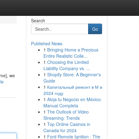
Search
Go
Published News
1
Bringing Home a Precious
Entire Realistic Colle...
1
Choosing the Limited
Liability Company vs. ...
1
Shopify Store: A Beginner's
ame], we
Guide
le
1
Капитальный ремонт в М в
2024 году
1
Aloja tu Negocio en México:
Manual Completa
1
The Outlook of Video
Streaming: Trends
1
Top Online Casinos in
Canada for 2024
1
Ford Remote Ignition : The