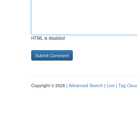
HTML is disabled
Copyright © 2026 |
Advanced Search
|
Live
|
Tag Clou