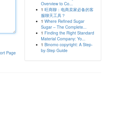
Overview to Co...
1
旺商聊：电商卖家必备的客
服聊天工具？
1
Where Refined Sugar
Sugar – The Complete...
1
Finding the Right Standard
Material Company: Yo...
1
Binomo copyright: A Step-
by-Step Guide
ort Page