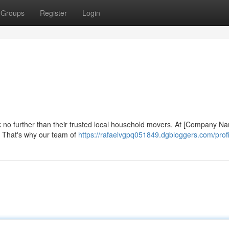
Groups
Register
Login
ok no further than their trusted local household movers. At [Company N
 That's why our team of
https://rafaelvgpq051849.dgbloggers.com/profi