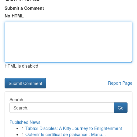
Submit a Comment
No HTML
HTML is disabled
Report Page
Search
Go
Published News
1
Tabaxi Disciples: A Kitty Journey to Enlightenment
1
Obtenir le certificat de plaisance : Manu...