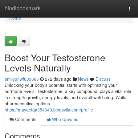
Home
hindibookmark
Togg
navi
Home
1
Boost Your Testosterone
Levels Naturally
emilyunwf833663
272 days ago
News
Discuss
Unlocking your body's potential starts with optimizing your
hormone levels. Testosterone, a key compound, plays a vital role
in strength growth, energy levels, and overall well-being. While
pharmaceutical options
https://mayaetqa354343.blogsvila.com/profile
Comments
Who Upvoted
Comments