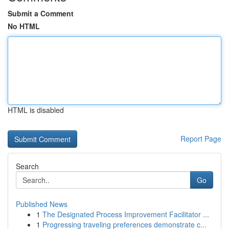
Submit a Comment
No HTML
HTML is disabled
Report Page
Search
Go
Published News
1
The Designated Process Improvement Facilitator ...
1
Progressing traveling preferences demonstrate c...