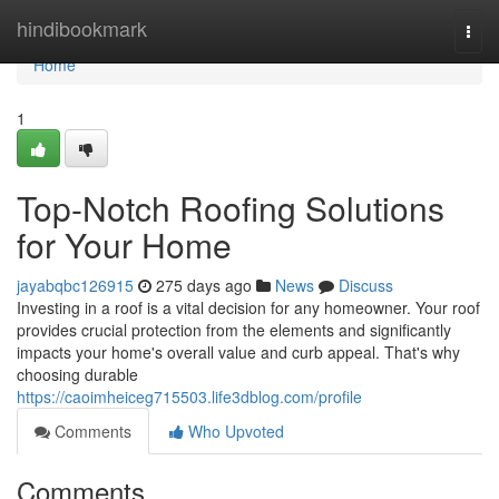
Home
hindibookmark
Togg
navi
Home
1
Top-Notch Roofing Solutions
for Your Home
jayabqbc126915
275 days ago
News
Discuss
Investing in a roof is a vital decision for any homeowner. Your roof
provides crucial protection from the elements and significantly
impacts your home's overall value and curb appeal. That's why
choosing durable
https://caoimheiceg715503.life3dblog.com/profile
Comments
Who Upvoted
Comments