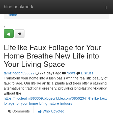
Home
hindibookmark
Togg
navi
Home
1
Lifelike Faux Foliage for Your
Home Breathe New Life into
Your Living Space
tamzinegbn396822
271 days ago
News
Discuss
Transform your home into a lush oasis with the realistic beauty of
faux foliage. Our lifelike artificial plants and trees offer a stunning
alternative to traditional greenery, providing long-lasting vibrancy
without the
https://nicoleulmf863359.blogscribble.com/38502341/lifelike-faux-
foliage-for-your-home-bring-nature-indoors
Comments
Who Upvoted