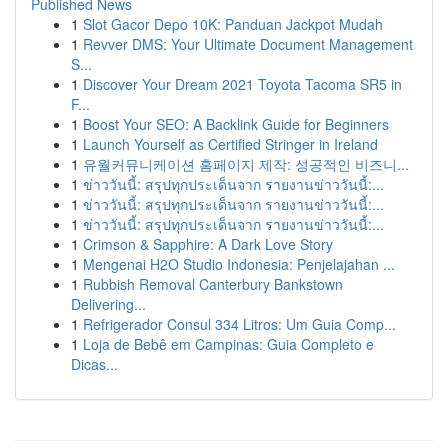
Published News
1
Slot Gacor Depo 10K: Panduan Jackpot Mudah
1
Revver DMS: Your Ultimate Document Management
S...
1
Discover Your Dream 2021 Toyota Tacoma SR5 in
F...
1
Boost Your SEO: A Backlink Guide for Beginners
1
Launch Yourself as Certified Stringer in Ireland
1
유월커뮤니케이션 홈페이지 제작: 성공적인 비즈니...
1
ข่าววันนี้: สรุปทุกประเด็นจาก รายงานข่าววันนี้:...
1
ข่าววันนี้: สรุปทุกประเด็นจาก รายงานข่าววันนี้:...
1
ข่าววันนี้: สรุปทุกประเด็นจาก รายงานข่าววันนี้:...
1
Crimson & Sapphire: A Dark Love Story
1
Mengenai H2O Studio Indonesia: Penjelajahan ...
1
Rubbish Removal Canterbury Bankstown
Delivering...
1
Refrigerador Consul 334 Litros: Um Guia Comp...
1
Loja de Bebê em Campinas: Guia Completo e
Dicas...