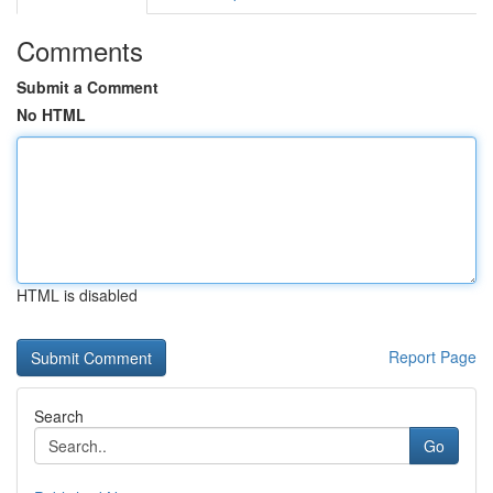
Comments
Submit a Comment
No HTML
HTML is disabled
Report Page
Search
Go