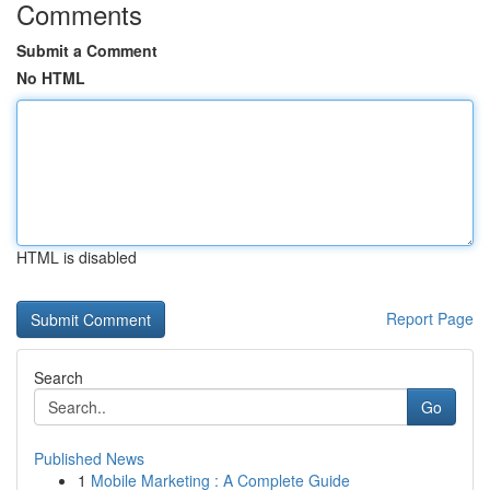
Comments
Submit a Comment
No HTML
HTML is disabled
Report Page
Search
Go
Published News
1
Mobile Marketing : A Complete Guide