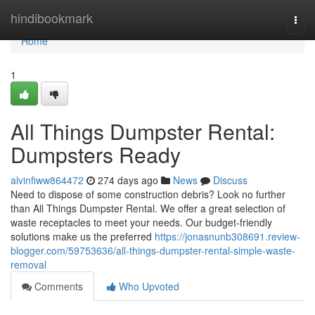
Home
hindibookmark
Togg
navi
Home
1
All Things Dumpster Rental:
Dumpsters Ready
alvinfiww864472
274 days ago
News
Discuss
Need to dispose of some construction debris? Look no further
than All Things Dumpster Rental. We offer a great selection of
waste receptacles to meet your needs. Our budget-friendly
solutions make us the preferred
https://jonasnunb308691.review-
blogger.com/59753636/all-things-dumpster-rental-simple-waste-
removal
Comments
Who Upvoted