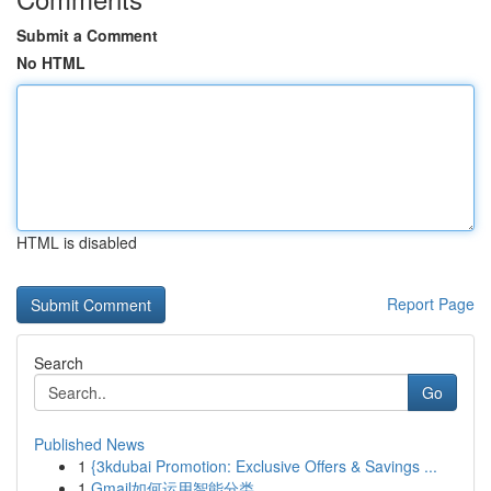
Submit a Comment
No HTML
HTML is disabled
Report Page
Search
Go
Published News
1
{3kdubai Promotion: Exclusive Offers & Savings ...
1
Gmail如何运用智能分类