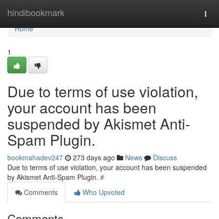
Home
hindibookmark
Togg
navi
Home
1
Due to terms of use violation,
your account has been
suspended by Akismet Anti-
Spam Plugin.
bookmahadev247
273 days ago
News
Discuss
Due to terms of use violation, your account has been suspended
by Akismet Anti-Spam Plugin.
#
Comments
Who Upvoted
Comments