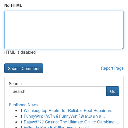
No HTML
HTML is disabled
Report Page
Search
Go
Published News
1
Winnipeg top Roofer for Reliable Roof Repair an...
1
FunnyWin: เว็บไซต์ FunnyWin ให้เล่นสนุก สุ...
1
Rajawd777 Casino: The Ultimate Online Gambling ...
1
Vajinada Kuru Belirtileri Evde Tespiti