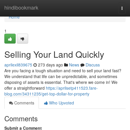
Home
hindibookmark
Togg
navi
Home
1
Selling Your Land Quickly
aprilexil839675
273 days ago
News
Discuss
Are you facing a tough situation and need to sell your land fast?
We understand that life can be unpredictable, and sometimes
disposing of assets is essential. That's where we come in! We
offer a straightforward
https://aprilsetp411523.fare-
blog.com/34311235/get-top-dollar-for-property
Comments
Who Upvoted
Comments
Submit a Comment