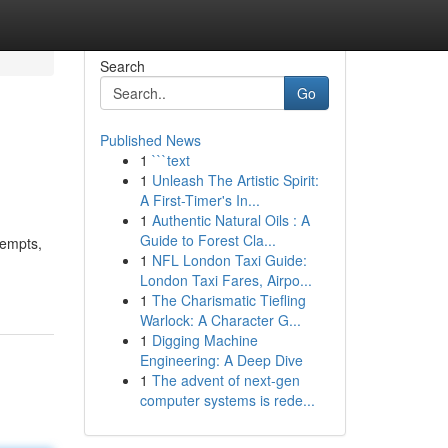
Search
Go
Published News
1
```text
1
Unleash The Artistic Spirit:
A First-Timer's In...
1
Authentic Natural Oils : A
Guide to Forest Cla...
tempts,
1
NFL London Taxi Guide:
London Taxi Fares, Airpo...
1
The Charismatic Tiefling
Warlock: A Character G...
1
Digging Machine
Engineering: A Deep Dive
1
The advent of next-gen
computer systems is rede...