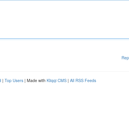
Rep
d
|
Top Users
| Made with
Kliqqi CMS
|
All RSS Feeds