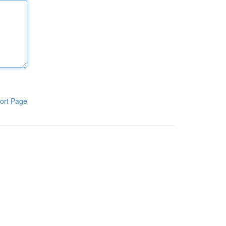
ort Page