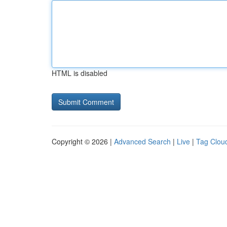
HTML is disabled
Copyright © 2026 |
Advanced Search
|
Live
|
Tag Clou