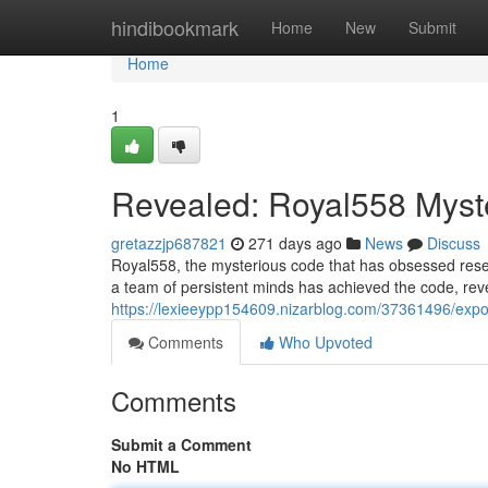
Home
hindibookmark
Home
New
Submit
Home
1
Revealed: Royal558 Myst
gretazzjp687821
271 days ago
News
Discuss
Royal558, the mysterious code that has obsessed researc
a team of persistent minds has achieved the code, reve
https://lexieeypp154609.nizarblog.com/37361496/expo
Comments
Who Upvoted
Comments
Submit a Comment
No HTML