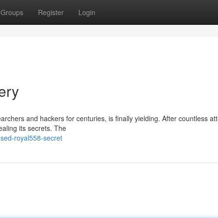
Groups
Register
Login
ery
hers and hackers for centuries, is finally yielding. After countless at
aling its secrets. The
sed-royal558-secret