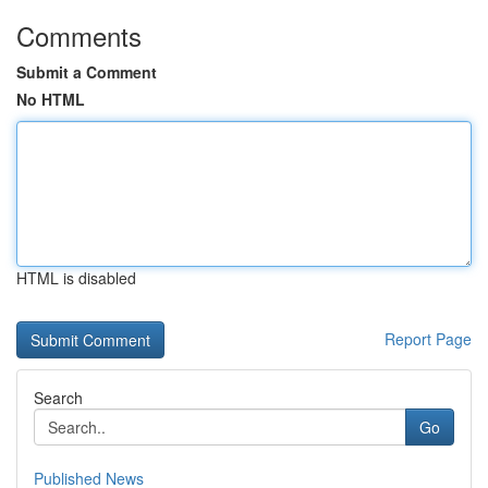
Comments
Submit a Comment
No HTML
HTML is disabled
Report Page
Search
Go
Published News