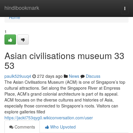
Home
hindibookmark
Togg
navi
Home
1
Asian civilisations museum​ 33
53
paulk529uuq4
272 days ago
News
Discuss
The Asian Civilisations Museum (ACM) is one of Singapore’s top
cultural attractions. Set along the Singapore River at Empress
Place, ACM’s grand colonial architecture is part of its appeal.
ACM focuses on the diverse cultures and histories of Asia,
especially those connected to Singapore’s roots. Visitors can
explore galleries filled
https://jackt753qyg0.wikiconversation.com/user
Comments
Who Upvoted