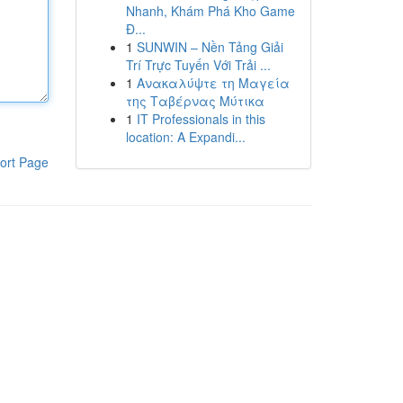
Nhanh, Khám Phá Kho Game
Đ...
1
SUNWIN – Nền Tảng Giải
Trí Trực Tuyến Với Trải ...
1
Ανακαλύψτε τη Μαγεία
της Ταβέρνας Μύτικα
1
IT Professionals in this
location: A Expandi...
ort Page