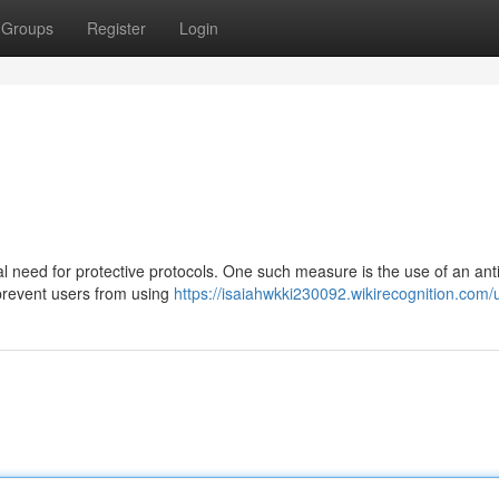
Groups
Register
Login
cal need for protective protocols. One such measure is the use of an anti
prevent users from using
https://isaiahwkki230092.wikirecognition.com/