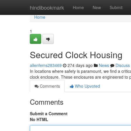
Home
hindibookmark
Home
New
Submit
Home
1
Secured Clock Housing
allenfems283469
274 days ago
News
Discuss
In locations where safety is paramount, we find a criti
clock enclosure. These enclosures are engineered to 
Comments
Who Upvoted
Comments
Submit a Comment
No HTML