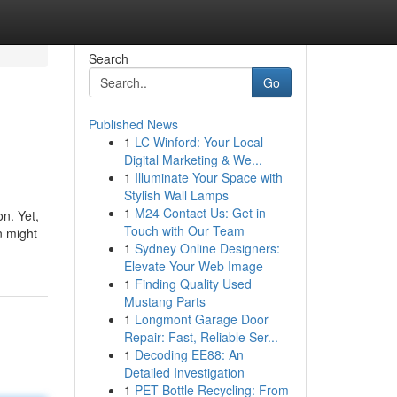
Search
Go
Published News
1
LC Winford: Your Local
Digital Marketing & We...
1
Illuminate Your Space with
Stylish Wall Lamps
1
M24 Contact Us: Get in
on. Yet,
Touch with Our Team
n might
1
Sydney Online Designers:
Elevate Your Web Image
1
Finding Quality Used
Mustang Parts
1
Longmont Garage Door
Repair: Fast, Reliable Ser...
1
Decoding EE88: An
Detailed Investigation
1
PET Bottle Recycling: From