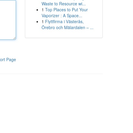
Waste to Resource wi...
1
Top Places to Put Your
Vaporizer : A Space...
1
Flyttfirma i Västerås,
Örebro och Mälardalen – ...
ort Page