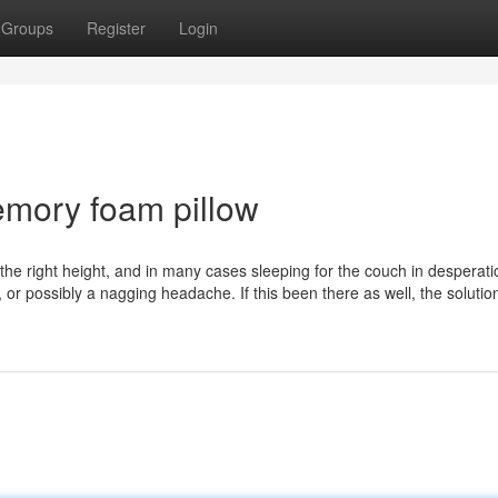
Groups
Register
Login
emory foam pillow
ind the right height, and in many cases sleeping for the couch in desperati
, or possibly a nagging headache. If this been there as well, the solutio