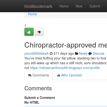
Home
hindibookmark
Home
New
Submit
Home
1
Chiropractor-approved m
youcef82blalock
271 days ago
News
Discuss
You’ve tried fluffing your flat pillow, stacking two to f
you still wake up which has a stiff neck, sore shoulders
not
https://ottosenanthony99.blogpayz.com/profile
Comments
Who Upvoted
Comments
Submit a Comment
No HTML