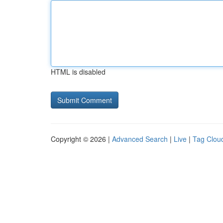
HTML is disabled
Copyright © 2026 |
Advanced Search
|
Live
|
Tag Clou