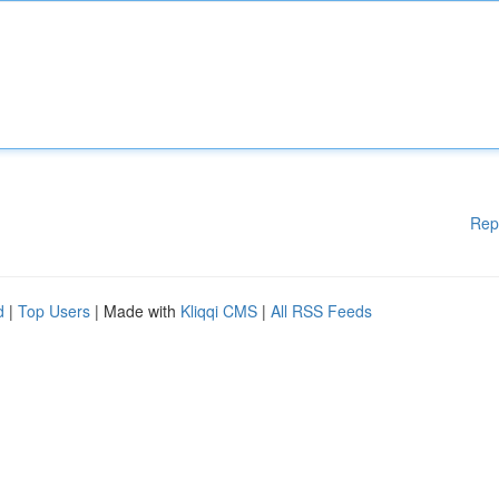
Rep
d
|
Top Users
| Made with
Kliqqi CMS
|
All RSS Feeds