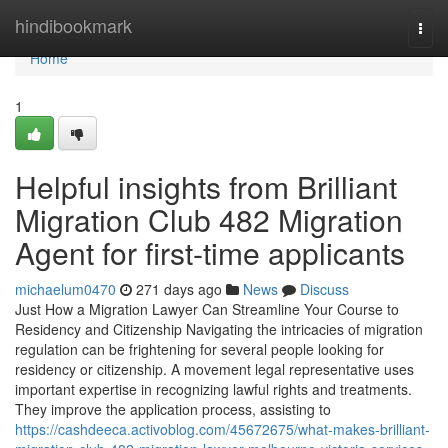
Home
hindibookmark
Togg
navi
Home
1
Helpful insights from Brilliant
Migration Club 482 Migration
Agent for first-time applicants
michaelum0470
271 days ago
News
Discuss
Just How a Migration Lawyer Can Streamline Your Course to
Residency and Citizenship Navigating the intricacies of migration
regulation can be frightening for several people looking for
residency or citizenship. A movement legal representative uses
important expertise in recognizing lawful rights and treatments.
They improve the application process, assisting to
https://cashdeeca.activoblog.com/45672675/what-makes-brilliant-