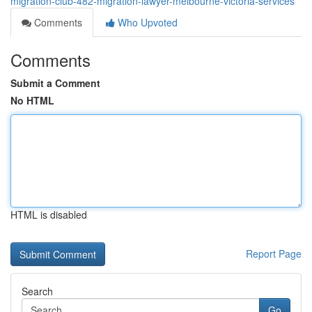
migration-club-482-migration-lawyer-melbourne-victoria-services
Comments
Who Upvoted
Comments
Submit a Comment
No HTML
HTML is disabled
Report Page
Search
Go