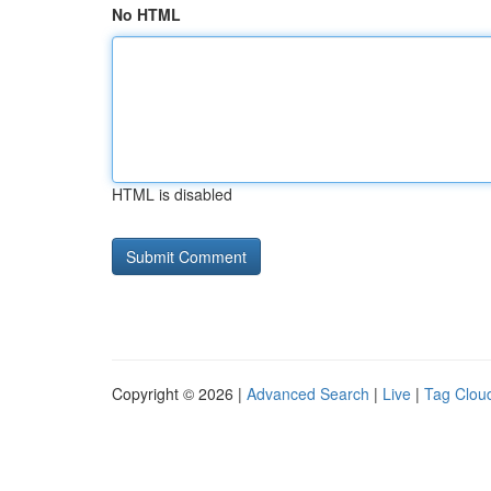
No HTML
HTML is disabled
Copyright © 2026 |
Advanced Search
|
Live
|
Tag Clou