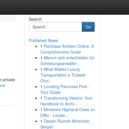
Search
Go
Published News
1
Purchase Ambien Online: A
Comprehensive Guide
1
Warum sich entscheiden für
Scheidungsanwältin ...
1
What Makes Luxury
Transportation a Trusted
r private
Choi...
ure-
1
Locating Pancreas Pork :
Your Guide
1
Transforming Visions: Your
Handbook to Archi...
1
Miniature Highland Cows on
Offer : Locate...
1
Desain Rumah Minimalis:
Simpel