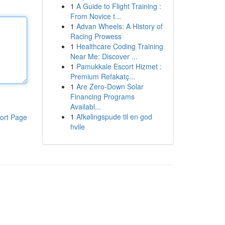
1
A Guide to Flight Training :
From Novice t...
1
Advan Wheels: A History of
Racing Prowess
1
Healthcare Coding Training
Near Me: Discover ...
1
Pamukkale Escort Hizmet :
Premium Refakatç...
1
Are Zero-Down Solar
Financing Programs
Availabl...
1
Afkølingspude til en god
ort Page
hvile