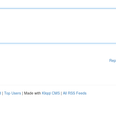
Rep
d
|
Top Users
| Made with
Kliqqi CMS
|
All RSS Feeds