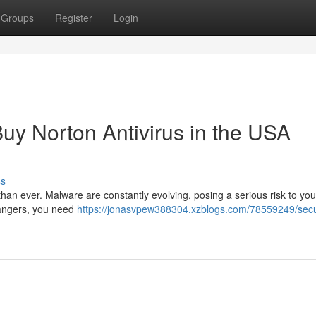
Groups
Register
Login
Buy Norton Antivirus in the USA
ss
l than ever. Malware are constantly evolving, posing a serious risk to you
 dangers, you need
https://jonasvpew388304.xzblogs.com/78559249/sec