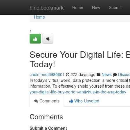
Home
hindibookmark
Home
New
Submit
Home
1
Secure Your Digital Life: 
Today!
caoimheqtff980601
272 days ago
News
Discu
In today's virtual world, data protection is more critica
information. To effectively shield yourself from these
your-digital-life-buy-norton-antivirus-in-the-usa-today
Comments
Who Upvoted
Comments
Submit a Comment