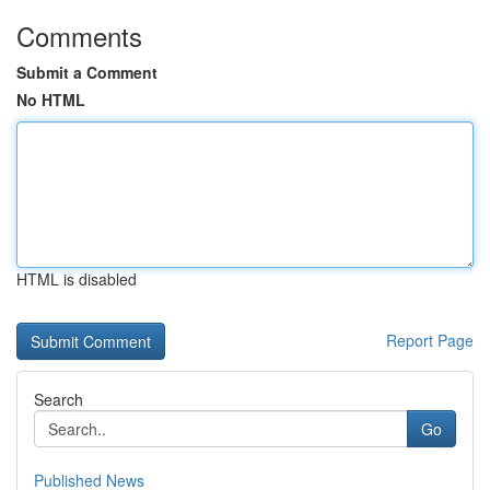
Comments
Submit a Comment
No HTML
HTML is disabled
Report Page
Search
Go
Published News