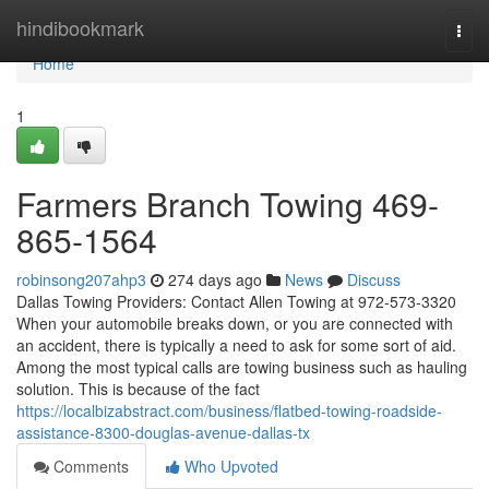
Home
hindibookmark
Togg
navi
Home
1
Farmers Branch Towing 469-
865-1564
robinsong207ahp3
274 days ago
News
Discuss
Dallas Towing Providers: Contact Allen Towing at 972-573-3320
When your automobile breaks down, or you are connected with
an accident, there is typically a need to ask for some sort of aid.
Among the most typical calls are towing business such as hauling
solution. This is because of the fact
https://localbizabstract.com/business/flatbed-towing-roadside-
assistance-8300-douglas-avenue-dallas-tx
Comments
Who Upvoted