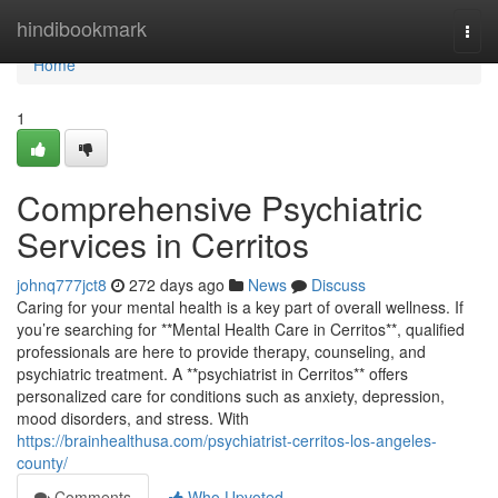
Home
hindibookmark
Togg
navi
Home
1
Comprehensive Psychiatric
Services in Cerritos
johnq777jct8
272 days ago
News
Discuss
Caring for your mental health is a key part of overall wellness. If
you’re searching for **Mental Health Care in Cerritos**, qualified
professionals are here to provide therapy, counseling, and
psychiatric treatment. A **psychiatrist in Cerritos** offers
personalized care for conditions such as anxiety, depression,
mood disorders, and stress. With
https://brainhealthusa.com/psychiatrist-cerritos-los-angeles-
county/
Comments
Who Upvoted