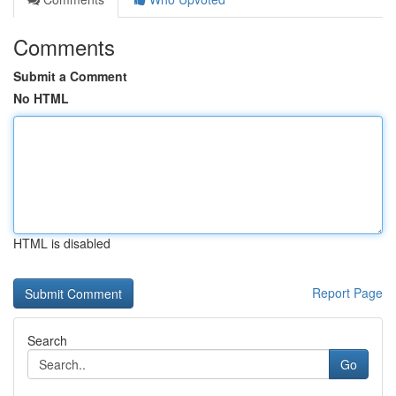
Comments
Submit a Comment
No HTML
HTML is disabled
Report Page
Search
Go