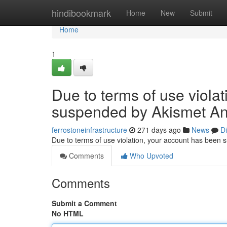
Home
hindibookmark
Home
New
Submit
Home
1
Due to terms of use viola
suspended by Akismet An
ferrostoneinfrastructure
271 days ago
News
D
Due to terms of use violation, your account has been
Comments
Who Upvoted
Comments
Submit a Comment
No HTML