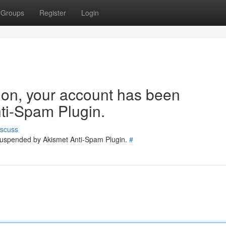
Groups
Register
Login
tion, your account has been
ti-Spam Plugin.
iscuss
 suspended by Akismet Anti-Spam Plugin.
#