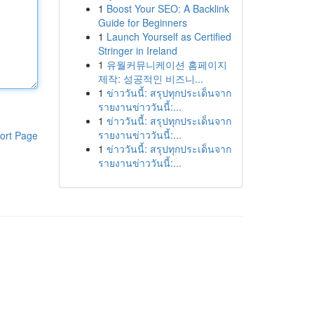
1
Boost Your SEO: A Backlink
Guide for Beginners
1
Launch Yourself as Certified
Stringer in Ireland
1
유월커뮤니케이션 홈페이지
제작: 성공적인 비즈니...
1
ข่าววันนี้: สรุปทุกประเด็นจาก
รายงานข่าววันนี้:...
1
ข่าววันนี้: สรุปทุกประเด็นจาก
รายงานข่าววันนี้:...
ort Page
1
ข่าววันนี้: สรุปทุกประเด็นจาก
รายงานข่าววันนี้:...