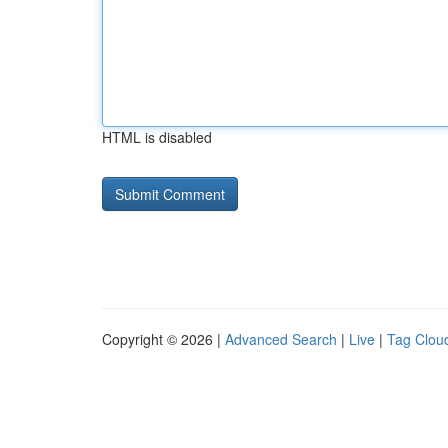
HTML is disabled
Copyright © 2026 |
Advanced Search
|
Live
|
Tag Clou