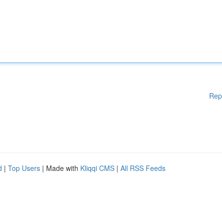
Rep
d
|
Top Users
| Made with
Kliqqi CMS
|
All RSS Feeds