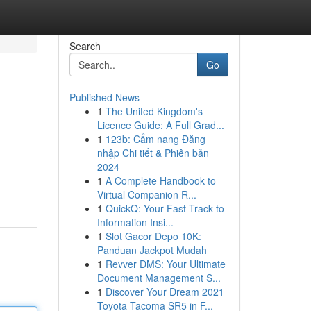
Search
Go
Published News
1
The United Kingdom's
Licence Guide: A Full Grad...
1
123b: Cẩm nang Đăng
nhập Chi tiết & Phiên bản
2024
1
A Complete Handbook to
Virtual Companion R...
1
QuickQ: Your Fast Track to
Information Insi...
1
Slot Gacor Depo 10K:
Panduan Jackpot Mudah
1
Revver DMS: Your Ultimate
Document Management S...
1
Discover Your Dream 2021
Toyota Tacoma SR5 in F...