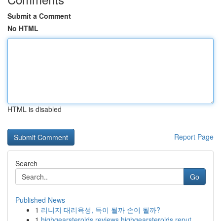
Submit a Comment
No HTML
HTML is disabled
Report Page
Search
Go
Published News
1
리니지 대리육성, 득이 될까 손이 될까?
1
highgearsteroids reviews highgearsteroids reput...