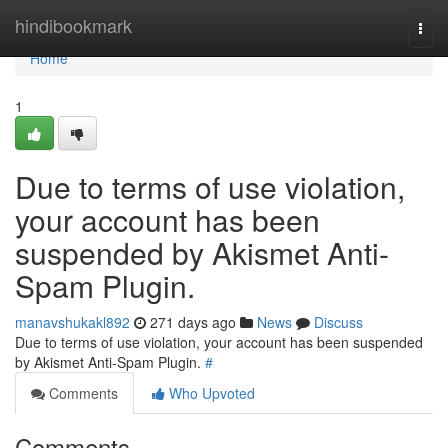
Home
hindibookmark
Togg
navi
Home
1
Due to terms of use violation,
your account has been
suspended by Akismet Anti-
Spam Plugin.
manavshukakl892
271 days ago
News
Discuss
Due to terms of use violation, your account has been suspended
by Akismet Anti-Spam Plugin.
#
Comments
Who Upvoted
Comments