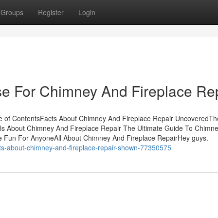
Groups
Register
Login
se For Chimney And Fireplace Re
e of ContentsFacts About Chimney And Fireplace Repair UncoveredTh
ils About Chimney And Fireplace Repair The Ultimate Guide To Chimn
e Fun For AnyoneAll About Chimney And Fireplace RepairHey guys.
ts-about-chimney-and-fireplace-repair-shown-77350575