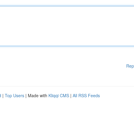
Rep
d
|
Top Users
| Made with
Kliqqi CMS
|
All RSS Feeds