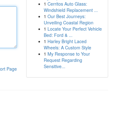
1
Cerritos Auto Glass:
Windshield Replacement ...
1
Our Best Journeys:
Unveiling Coastal Region
1
Locate Your Perfect Vehicle
Bed: Ford & ...
1
Harley Bright Laced
Wheels: A Custom Style
1
My Response to Your
Request Regarding
Sensitive...
ort Page