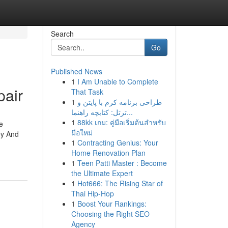
Search
Go
Published News
1
I Am Unable to Complete
pair
That Task
1
طراحی برنامه کرم با پایتن و
ترتل: کتابچه راهنما...
1
88kk เกม: คู่มือเริ่มต้นสำหรับ
e
มือใหม่
ey And
1
Contracting Genius: Your
Home Renovation Plan
1
Teen Patti Master : Become
the Ultimate Expert
1
Hot666: The Rising Star of
Thai Hip-Hop
1
Boost Your Rankings:
Choosing the Right SEO
Agency