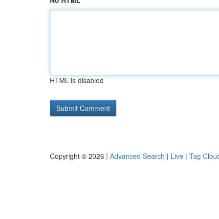
No HTML
HTML is disabled
Copyright © 2026 |
Advanced Search
|
Live
|
Tag Clou