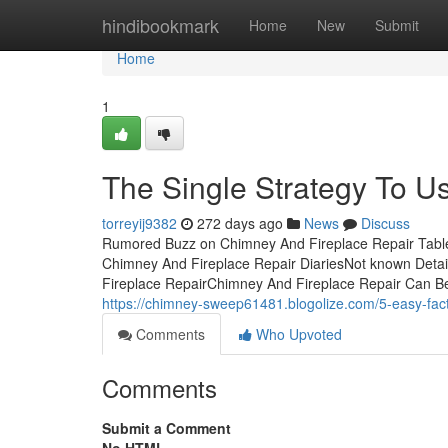
Home
hindibookmark
Home
New
Submit
Home
1
The Single Strategy To U
torreyij9382
272 days ago
News
Discuss
Rumored Buzz on Chimney And Fireplace Repair Tabl
Chimney And Fireplace Repair DiariesNot known Deta
Fireplace RepairChimney And Fireplace Repair Can B
https://chimney-sweep61481.blogolize.com/5-easy-fac
Comments
Who Upvoted
Comments
Submit a Comment