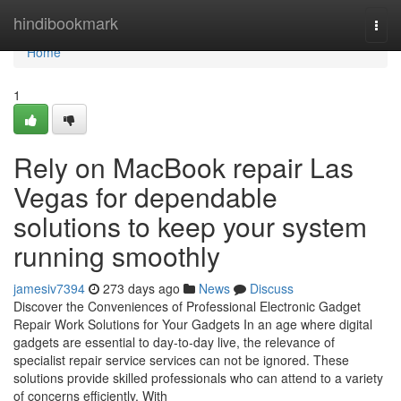
Home
hindibookmark
Togg
navi
Home
1
Rely on MacBook repair Las
Vegas for dependable
solutions to keep your system
running smoothly
jamesiv7394
273 days ago
News
Discuss
Discover the Conveniences of Professional Electronic Gadget
Repair Work Solutions for Your Gadgets In an age where digital
gadgets are essential to day-to-day live, the relevance of
specialist repair service services can not be ignored. These
solutions provide skilled professionals who can attend to a variety
of concerns efficiently. With