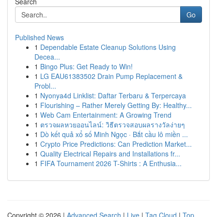
Search
Go
Published News
1
Dependable Estate Cleanup Solutions Using
Decea...
1
Bingo Plus: Get Ready to Win!
1
LG EAU61383502 Drain Pump Replacement &
Probl...
1
Nyonya4d Linklist: Daftar Terbaru & Terpercaya
1
Flourishing – Rather Merely Getting By: Healthy...
1
Web Cam Entertainment: A Growing Trend
1
ตรวจผลหวยออนไลน์: วิธีตรวจสอบผลรางวัลง่ายๆ
1
Dò kết quả xổ số Minh Ngọc · Bắt cầu lô miền ...
1
Crypto Price Predictions: Can Prediction Market...
1
Quality Electrical Repairs and Installations fr...
1
FIFA Tournament 2026 T-Shirts : A Enthusia...
Copyright © 2026 |
Advanced Search
|
Live
|
Tag Cloud
|
Top