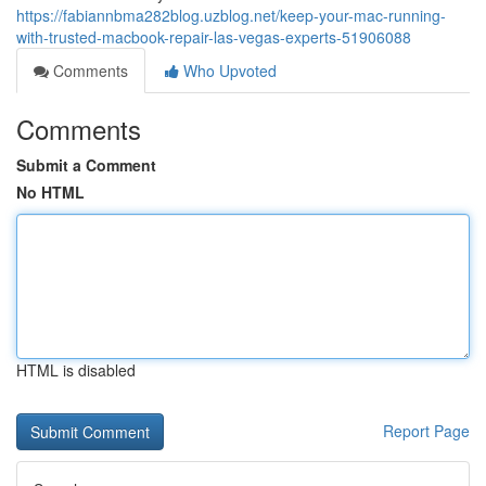
https://fabiannbma282blog.uzblog.net/keep-your-mac-running-
with-trusted-macbook-repair-las-vegas-experts-51906088
Comments
Who Upvoted
Comments
Submit a Comment
No HTML
HTML is disabled
Report Page