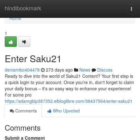
Home
hindibookmark
Togg
navi
Home
1
Enter Saku21
denismibc404478
273 days ago
News
Discuss
Ready to dive into the world of Saku21 Content? Your first step is
a quick login to your account. Once you're in, don't forget to claim
your daily bonus – it's an easy way to enhance your experience!
For some pro
https://adamgblp387352.elbloglibre.com/38437564/enter-saku21
Comments
Who Upvoted
Comments
Submit a Comment