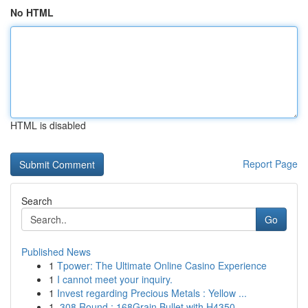
No HTML
HTML is disabled
Report Page
Search
Go
Published News
1
Tpower: The Ultimate Online Casino Experience
1
I cannot meet your inquiry.
1
Invest regarding Precious Metals : Yellow ...
1
.308 Round : 168Grain Bullet with H4350...