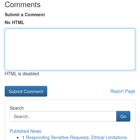
Comments
Submit a Comment
No HTML
HTML is disabled
Report Page
Search
Go
Published News
1
Responding Sensitive Requests: Ethical Limitations