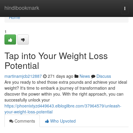
Home
hindibookmark
Togg
navi
Home
1
Tap into Your Weight Loss
Potential
martinamjcb212887
271 days ago
News
Discuss
Are you ready to shed those extra pounds and achieve your ideal
weight? It's time to embark a journey of transformation and
discover the power within you. With the right approach, you can
successfully unlock your
https://phoenixtyzd449643.elbloglibre.com/37964579/unleash-
your-weight-loss-potential
Comments
Who Upvoted