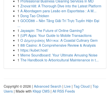
1
Professional Business Cleaning Services in MD
1
Znova168: A Thorough Dive into the Latest Platform
1
A Abordagem para Lesão em Esportistas : A M...
1
Dong Tao Chicken
1
GOOD88 – Nền Tảng Giải Trí Trực Tuyến Hiện Đại
...
1
Jayaspin: The Future of Online Gaming?
1
{UPI Apps: Your Guide to Mobile Transactions
1
Ο Δημητράκης Μύτικα: A Coastal Culinary Gem
1
88i Casino: A Comprehensive Review & Analysis
1
https://kubet.host/
1
Meme Soundboard: Your Ultimate Amusing Noise
1
The Handbook to Arboricultural Maintenance in t...
Copyright © 2026 |
Advanced Search
|
Live
|
Tag Cloud
|
Top
Users
| Made with
Kliqqi CMS
|
All RSS Feeds