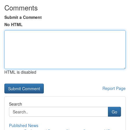
Comments
Submit a Comment
No HTML
HTML is disabled
Report Page
Search
Go
Published News