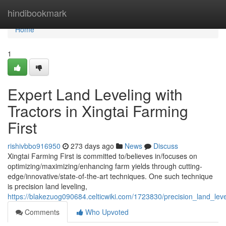
Home
hindibookmark
Home
1
Expert Land Leveling with
Tractors in Xingtai Farming
First
rishivbbo916950
273 days ago
News
Discuss
Xingtai Farming First is committed to/believes in/focuses on
optimizing/maximizing/enhancing farm yields through cutting-
edge/innovative/state-of-the-art techniques. One such technique
is precision land leveling,
https://blakezuog090684.celticwiki.com/1723830/precision_land_level
Comments
Who Upvoted