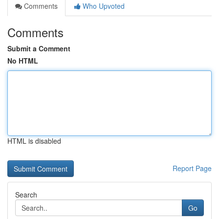
Comments
Who Upvoted
Comments
Submit a Comment
No HTML
HTML is disabled
Report Page
Search
Go