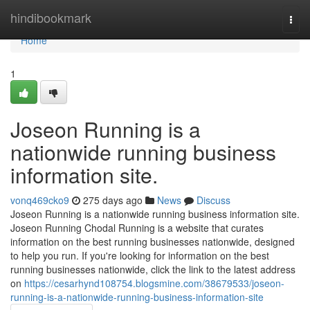
Home
hindibookmark
Togg
navi
Home
1
Joseon Running is a
nationwide running business
information site.
vonq469cko9
275 days ago
News
Discuss
Joseon Running is a nationwide running business information site.
Joseon Running Chodal Running is a website that curates
information on the best running businesses nationwide, designed
to help you run. If you're looking for information on the best
running businesses nationwide, click the link to the latest address
on
https://cesarhynd108754.blogsmine.com/38679533/joseon-
running-is-a-nationwide-running-business-information-site