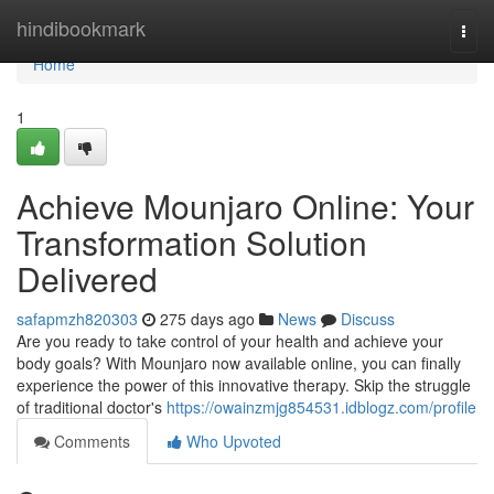
Home
hindibookmark
Togg
navi
Home
1
Achieve Mounjaro Online: Your
Transformation Solution
Delivered
safapmzh820303
275 days ago
News
Discuss
Are you ready to take control of your health and achieve your
body goals? With Mounjaro now available online, you can finally
experience the power of this innovative therapy. Skip the struggle
of traditional doctor's
https://owainzmjg854531.idblogz.com/profile
Comments
Who Upvoted