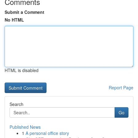
Comments
Submit a Comment
No HTML
HTML is disabled
Report Page
Search
Go
Published News
1
A personal office story