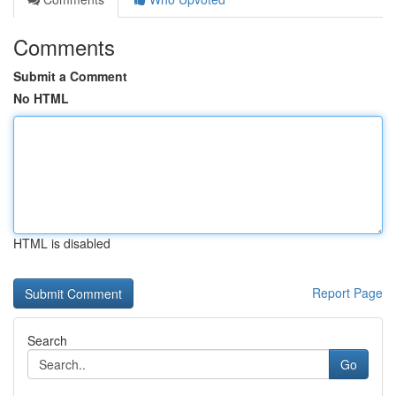
Comments
Submit a Comment
No HTML
HTML is disabled
Report Page
Search
Go