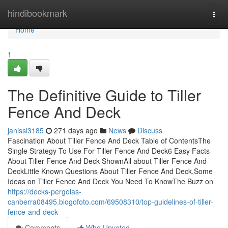
Home
hindibookmark
Togg
navi
Home
1
The Definitive Guide to Tiller
Fence And Deck
janissi3185
271 days ago
News
Discuss
Fascination About Tiller Fence And Deck Table of ContentsThe
Single Strategy To Use For Tiller Fence And Deck6 Easy Facts
About Tiller Fence And Deck ShownAll about Tiller Fence And
DeckLittle Known Questions About Tiller Fence And Deck.Some
Ideas on Tiller Fence And Deck You Need To KnowThe Buzz on
https://decks-pergolas-
canberra08495.blogofoto.com/69508310/top-guidelines-of-tiller-
fence-and-deck
Comments
Who Upvoted