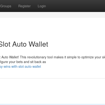
Groups
Register
Login
lot Auto Wallet
Auto Wallet! This revolutionary tool makes it simple to optimize your sl
figure your bets and sit back as
-wins-with-slot-auto-wallet