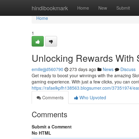
Home
hindibookmark
Home
New
Submit
Home
1
Unlocking Rewards With S
emiliejjjd560790
273 days ago
News
Discuss
Get ready to boost your winnings with the amazing Slot 
gaming experience. With just a few clicks, you can con
https://rafaelkpfh138563.blogsumer.com/37351974/easy
Comments
Who Upvoted
Comments
Submit a Comment
No HTML