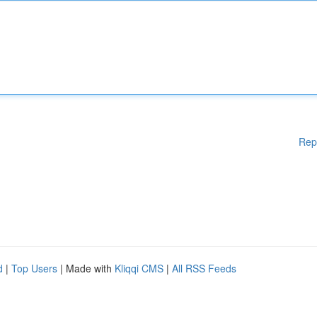
Rep
d
|
Top Users
| Made with
Kliqqi CMS
|
All RSS Feeds