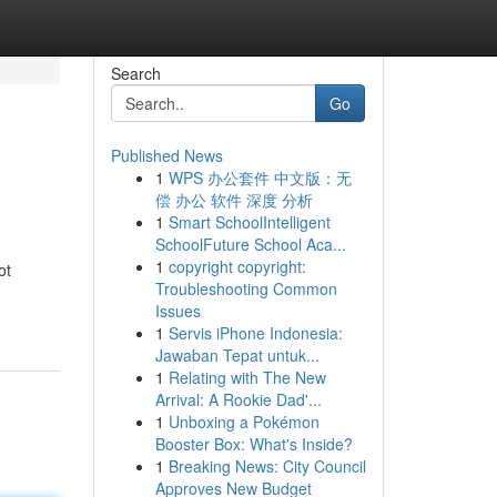
Search
Go
Published News
1
WPS 办公套件 中文版：无
偿 办公 软件 深度 分析
1
Smart SchoolIntelligent
SchoolFuture School Aca...
1
copyright copyright:
ot
Troubleshooting Common
Issues
1
Servis iPhone Indonesia:
Jawaban Tepat untuk...
1
Relating with The New
Arrival: A Rookie Dad'...
1
Unboxing a Pokémon
Booster Box: What's Inside?
1
Breaking News: City Council
Approves New Budget