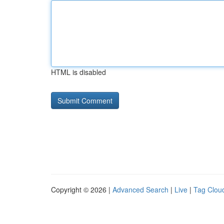
HTML is disabled
Copyright © 2026 |
Advanced Search
|
Live
|
Tag Clou