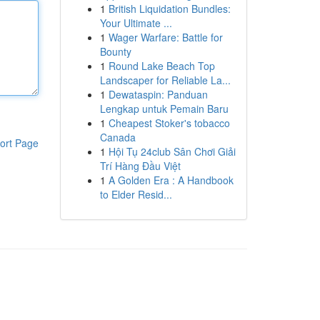
1
British Liquidation Bundles:
Your Ultimate ...
1
Wager Warfare: Battle for
Bounty
1
Round Lake Beach Top
Landscaper for Reliable La...
1
Dewataspin: Panduan
Lengkap untuk Pemain Baru
1
Cheapest Stoker's tobacco
Canada
ort Page
1
Hội Tụ 24club Sân Chơi Giải
Trí Hàng Đầu Việt
1
A Golden Era : A Handbook
to Elder Resid...