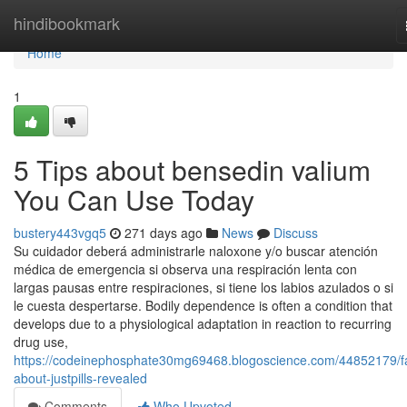
Home
hindibookmark
Home
1
5 Tips about bensedin valium
You Can Use Today
bustery443vgq5
271 days ago
News
Discuss
Su cuidador deberá administrarle naloxone y/o buscar atención
médica de emergencia si observa una respiración lenta con
largas pausas entre respiraciones, si tiene los labios azulados o si
le cuesta despertarse. Bodily dependence is often a condition that
develops due to a physiological adaptation in reaction to recurring
drug use,
https://codeinephosphate30mg69468.blogoscience.com/44852179/f
about-justpills-revealed
Comments
Who Upvoted