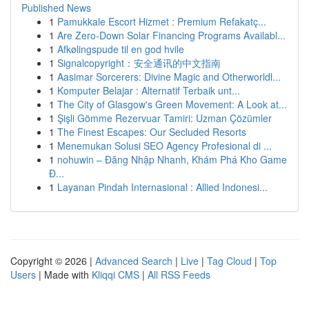
Published News
1
Pamukkale Escort Hizmet : Premium Refakatç...
1
Are Zero-Down Solar Financing Programs Availabl...
1
Afkølingspude til en god hvile
1
Signalcopyright：安全通讯的中文指南
1
Aasimar Sorcerers: Divine Magic and Otherworldl...
1
Komputer Belajar : Alternatif Terbaik unt...
1
The City of Glasgow's Green Movement: A Look at...
1
Şişli Gömme Rezervuar Tamiri: Uzman Çözümler
1
The Finest Escapes: Our Secluded Resorts
1
Menemukan Solusi SEO Agency Profesional di ...
1
nohuwin – Đăng Nhập Nhanh, Khám Phá Kho Game
Đ...
1
Layanan Pindah Internasional : Allied Indonesi...
Copyright © 2026 |
Advanced Search
|
Live
|
Tag Cloud
|
Top
Users
| Made with
Kliqqi CMS
|
All RSS Feeds