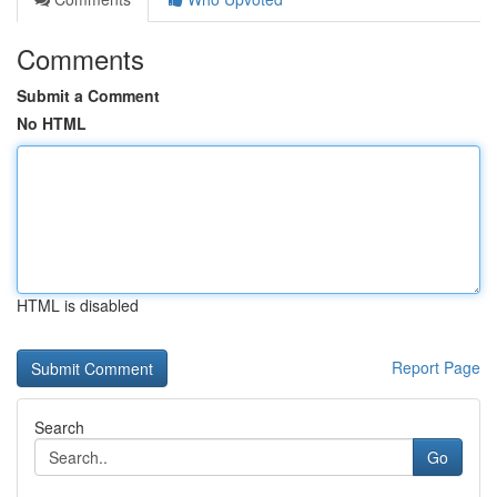
Comments
Submit a Comment
No HTML
HTML is disabled
Report Page
Search
Go