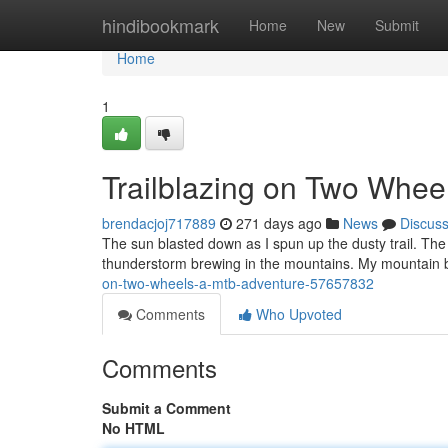
Home
hindibookmark
Home
New
Submit
Home
1
Trailblazing on Two Whee
brendacjoj717889
271 days ago
News
Discus
The sun blasted down as I spun up the dusty trail. The a
thunderstorm brewing in the mountains. My mountain b
on-two-wheels-a-mtb-adventure-57657832
Comments
Who Upvoted
Comments
Submit a Comment
No HTML