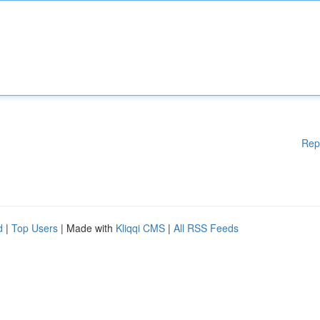
Rep
d
|
Top Users
| Made with
Kliqqi CMS
|
All RSS Feeds