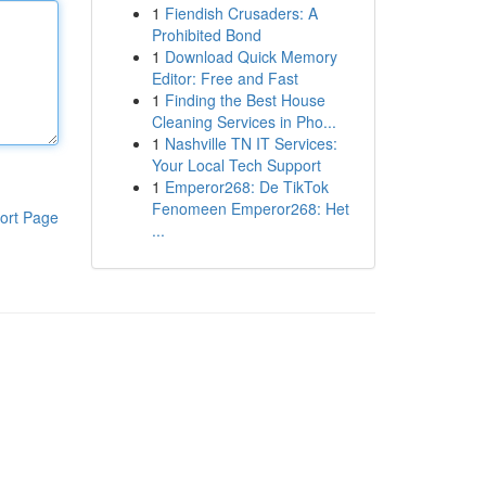
1
Fiendish Crusaders: A
Prohibited Bond
1
Download Quick Memory
Editor: Free and Fast
1
Finding the Best House
Cleaning Services in Pho...
1
Nashville TN IT Services:
Your Local Tech Support
1
Emperor268: De TikTok
Fenomeen Emperor268: Het
ort Page
...