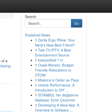
Search
Go
Published News
1
Derila Ergo Pillow: Your
Neck's New Best Friend?
1
Tale TV IPTV: A Best
Entertainment Source
1
baanpolball 7 m
 of a
1
Ocala Movers: Budget-
blazing-
Friendly Relocations to
OTOW
1
Maisons à Céder au Pays
1
Unlock Performance: A
Introduction to DIY ...
1
İSTANBUL Yer değiştirme
Nakliyesi: Emin Çözümler
1
Developing A Ideal App: A
Overview to Software ...