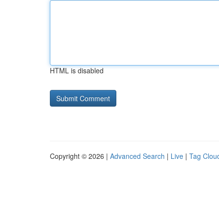
HTML is disabled
Copyright © 2026 |
Advanced Search
|
Live
|
Tag Clou