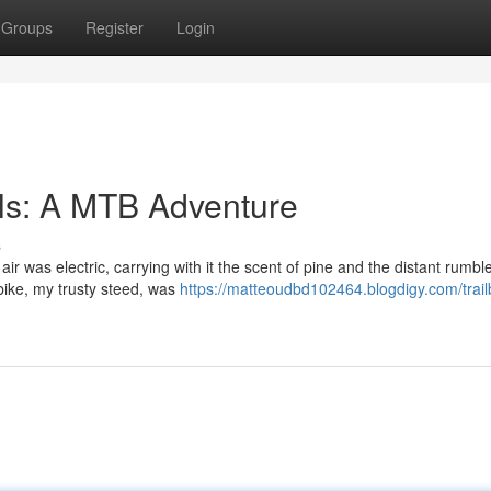
Groups
Register
Login
ls: A MTB Adventure
s
ir was electric, carrying with it the scent of pine and the distant rumble
ike, my trusty steed, was
https://matteoudbd102464.blogdigy.com/trail