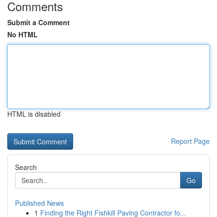
Comments
Submit a Comment
No HTML
HTML is disabled
Report Page
Search
Go
Published News
1
Finding the Right Fishkill Paving Contractor fo...