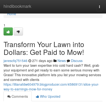
Home
hindibookmark
Togg
navi
Home
1
Transform Your Lawn into
Dollars: Get Paid to Mow!
janescfq751546
271 days ago
News
Discuss
Want to turn your lawn expertise into cold hard cash? Well, grab
your equipment and get ready to earn some serious money with
Grass! This innovative platform lets you list your mowing services
and connect with clients
https://lilianafdw604979.blogproducer.com/45869131/slice-your-
way-to-earnings-mow-for-money
Comments
Who Upvoted