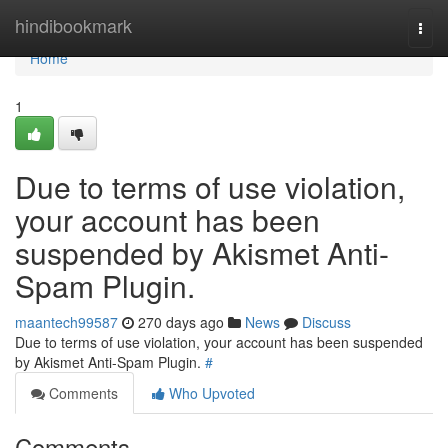
Home
hindibookmark
Togg
navi
Home
1
Due to terms of use violation,
your account has been
suspended by Akismet Anti-
Spam Plugin.
maantech99587
270 days ago
News
Discuss
Due to terms of use violation, your account has been suspended
by Akismet Anti-Spam Plugin.
#
Comments
Who Upvoted
Comments