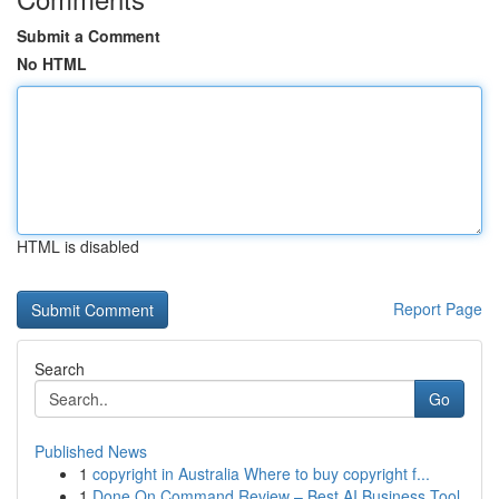
Submit a Comment
No HTML
HTML is disabled
Report Page
Search
Go
Published News
1
copyright in Australia Where to buy copyright f...
1
Done On Command Review – Best AI Business Tool