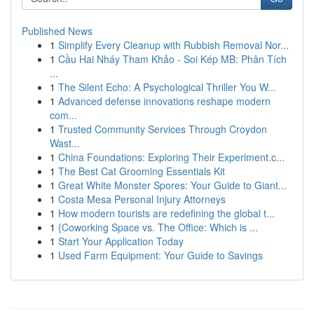
Published News
1
Simplify Every Cleanup with Rubbish Removal Nor...
1
Cầu Hai Nháy Tham Khảo - Soi Kép MB: Phân Tích
...
1
The Silent Echo: A Psychological Thriller You W...
1
Advanced defense innovations reshape modern
com...
1
Trusted Community Services Through Croydon
Wast...
1
China Foundations: Exploring Their Experiment.c...
1
The Best Cat Grooming Essentials Kit
1
Great White Monster Spores: Your Guide to Giant...
1
Costa Mesa Personal Injury Attorneys
1
How modern tourists are redefining the global t...
1
{Coworking Space vs. The Office: Which is ...
1
Start Your Application Today
1
Used Farm Equipment: Your Guide to Savings