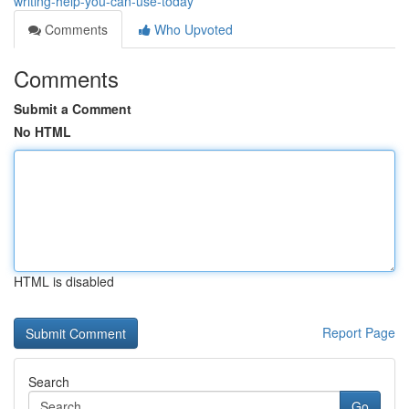
writing-help-you-can-use-today
Comments
Who Upvoted
Comments
Submit a Comment
No HTML
HTML is disabled
Report Page
Search
Go