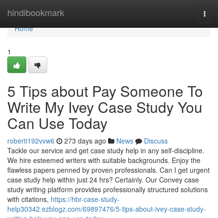
Home
hindibookmark
Togg
navi
Home
1
5 Tips about Pay Someone To
Write My Ivey Case Study You
Can Use Today
roberti192vvw6
273 days ago
News
Discuss
Tackle our service and get case study help in any self-discipline.
We hire esteemed writers with suitable backgrounds. Enjoy the
flawless papers penned by proven professionals. Can I get urgent
case study help within just 24 hrs? Certainly. Our Convey case
study writing platform provides professionally structured solutions
with citations,
https://hbr-case-study-
help30342.ezblogz.com/69897476/5-tips-about-ivey-case-study-