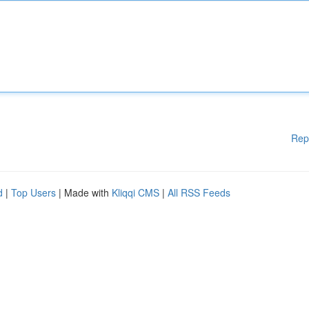
Rep
d
|
Top Users
| Made with
Kliqqi CMS
|
All RSS Feeds