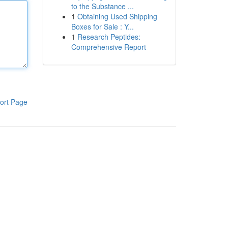
to the Substance ...
1
Obtaining Used Shipping
Boxes for Sale : Y...
1
Research Peptides:
Comprehensive Report
ort Page