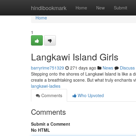
Home
hindibookmark
Home
New
Submit
Home
1
Langkawi Island Girls
barryrime751329
271 days ago
News
Discuss
Stepping onto the shores of Langkawi Island is like a
create a breathtaking scene. But what truly enchants vi
langkawi-ladies
Comments
Who Upvoted
Comments
Submit a Comment
No HTML