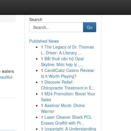
Search
Go
Published News
1
The Legacy of Dr. Thomas
L. Driver: A Literary ...
1
Bắt thuê căn hộ Opal
Skyline: Mức hợp lý ,...
1
CandiCabz Casino Review:
e waters
Is it Worth Playing?
autiful-
1
Discover Relief:
Chiropractic Treatment in E...
1
M24 Promotion: Boost Your
Sales
1
Aasimar Monk: Divine
Warrior
1
Laser Cleaner Shark PCL
Erases Graffiti with Pr...
1
{copyright: A Understanding