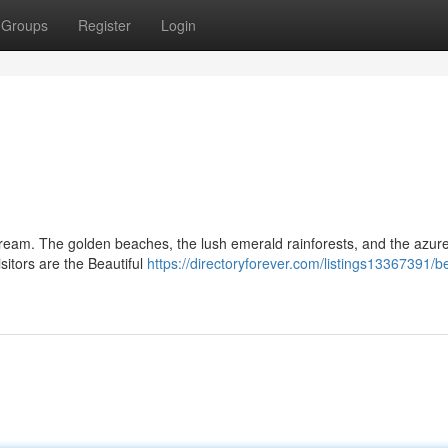
Groups
Register
Login
 dream. The golden beaches, the lush emerald rainforests, and the azur
sitors are the Beautiful
https://directoryforever.com/listings13367391/be