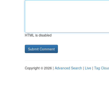
HTML is disabled
Copyright © 2026 |
Advanced Search
|
Live
|
Tag Clou