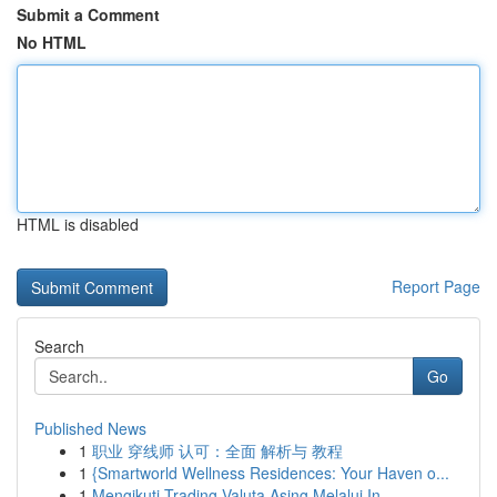
Submit a Comment
No HTML
HTML is disabled
Report Page
Search
Go
Published News
1
职业 穿线师 认可：全面 解析与 教程
1
{Smartworld Wellness Residences: Your Haven o...
1
Mengikuti Trading Valuta Asing Melalui In...