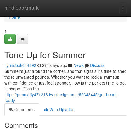
Home
hindibookmark
Togg
navi
Home
1
Tone Up for Summer
flynnobuk644892
271 days ago
News
Discuss
Summer's just around the corner, and that signals it's time to shed
those unwanted pounds. Whether you want to rock a swimsuit
with confidence or just feel stronger, now is the perfect time to get
in shape. Ditch the
https://pennyrjfy471213.ivasdesign.com/59348445/get-beach-
ready
Comments
Who Upvoted
Comments