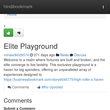
Home
hindibookmark
Togg
navi
Home
1
Elite Playground
minasclk026574
271 days ago
News
Discuss
Welcome to a realm where fortunes are built and broken, and the
elite converge to live lavishly. This exclusive playground is a
haven for big spenders, offering an unparalleled array of
experiences designed to
https://businessbookmark.com/story6045775/high-roller-s-haven
Comments
Who Upvoted
Comments
Submit a Comment