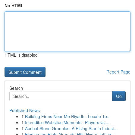
No HTML
HTML is disabled
Report Page
Search
Go
Published News
1
Building Firms Near Me Riyadh : Locate To...
1
Incredible Websites Moments : Players vs....
1
Apricot Stone Granules: A Rising Star in Indust...
1
Finding the Right Granada Hills Hydro Jetting f...