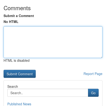
Comments
Submit a Comment
No HTML
HTML is disabled
Report Page
Search
Go
Published News