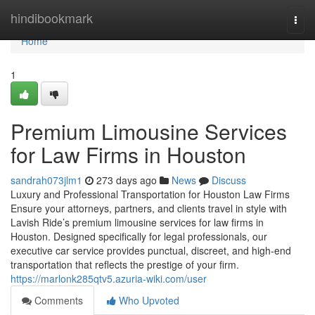
Home
hindibookmark
Togg
navi
Home
1
Premium Limousine Services
for Law Firms in Houston
sandrah073jlm1
273 days ago
News
Discuss
Luxury and Professional Transportation for Houston Law Firms
Ensure your attorneys, partners, and clients travel in style with
Lavish Ride’s premium limousine services for law firms in
Houston. Designed specifically for legal professionals, our
executive car service provides punctual, discreet, and high-end
transportation that reflects the prestige of your firm.
https://marlonk285qtv5.azuria-wiki.com/user
Comments
Who Upvoted