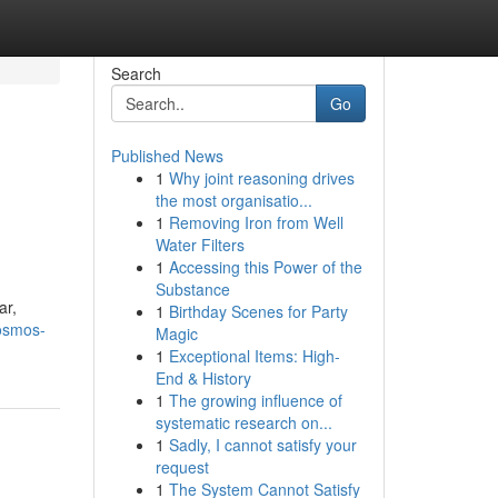
Search
Go
Published News
1
Why joint reasoning drives
the most organisatio...
1
Removing Iron from Well
Water Filters
1
Accessing this Power of the
Substance
ar,
1
Birthday Scenes for Party
osmos-
Magic
1
Exceptional Items: High-
End & History
1
The growing influence of
systematic research on...
1
Sadly, I cannot satisfy your
request
1
The System Cannot Satisfy