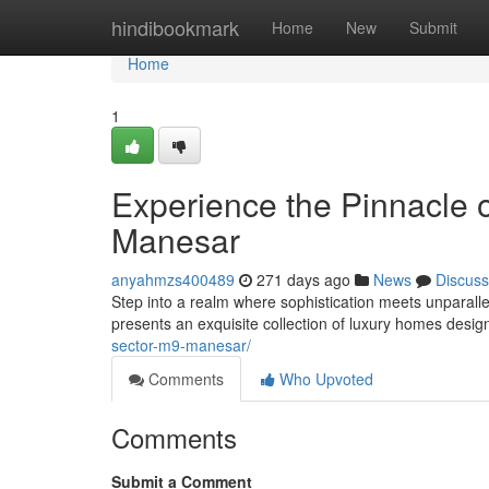
Home
hindibookmark
Home
New
Submit
Home
1
Experience the Pinnacle
Manesar
anyahmzs400489
271 days ago
News
Discuss
Step into a realm where sophistication meets unparallel
presents an exquisite collection of luxury homes design
sector-m9-manesar/
Comments
Who Upvoted
Comments
Submit a Comment