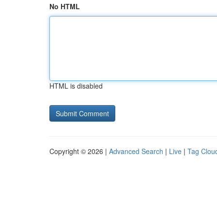
No HTML
HTML is disabled
Copyright © 2026 |
Advanced Search
|
Live
|
Tag Clou