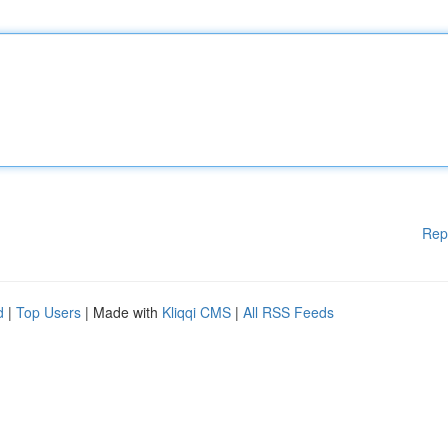
Rep
d
|
Top Users
| Made with
Kliqqi CMS
|
All RSS Feeds