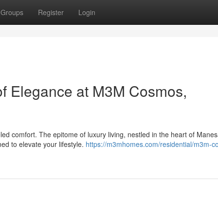
Groups
Register
Login
 of Elegance at M3M Cosmos,
ed comfort. The epitome of luxury living, nestled in the heart of Manes
ed to elevate your lifestyle.
https://m3mhomes.com/residential/m3m-c