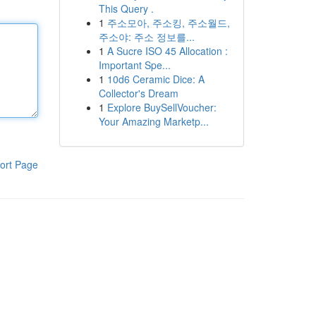
This Query .
1
주소모아, 주소킹, 주소월드,
주소야: 주소 정보를...
1
A Sucre ISO 45 Allocation :
Important Spe...
1
10d6 Ceramic Dice: A
Collector's Dream
1
Explore BuySellVoucher:
Your Amazing Marketp...
ort Page