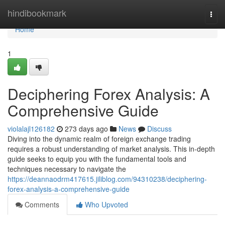
Home
hindibookmark
Togg
navi
Home
1
Deciphering Forex Analysis: A
Comprehensive Guide
violalajl126182
273 days ago
News
Discuss
Diving into the dynamic realm of foreign exchange trading
requires a robust understanding of market analysis. This in-depth
guide seeks to equip you with the fundamental tools and
techniques necessary to navigate the
https://deannaodrm417615.jiliblog.com/94310238/deciphering-
forex-analysis-a-comprehensive-guide
Comments
Who Upvoted