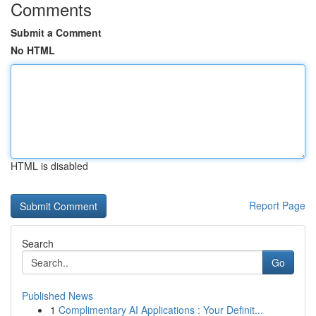
Comments
Submit a Comment
No HTML
HTML is disabled
Report Page
Search
Go
Published News
1
Complimentary AI Applications : Your Definit...