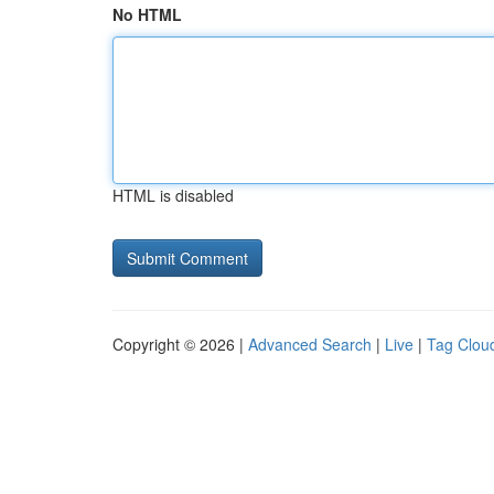
No HTML
HTML is disabled
Copyright © 2026 |
Advanced Search
|
Live
|
Tag Clou