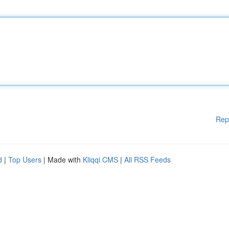
Rep
d
|
Top Users
| Made with
Kliqqi CMS
|
All RSS Feeds