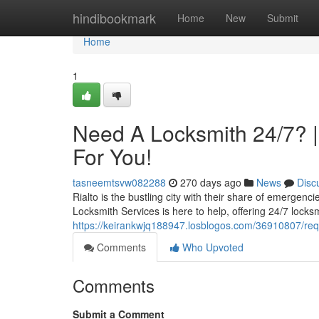
Home
hindibookmark
Home
New
Submit
Home
1
Need A Locksmith 24/7? |
For You!
tasneemtsvw082288
270 days ago
News
Disc
Rialto is the bustling city with their share of emergenc
Locksmith Services is here to help, offering 24/7 locksm
https://keirankwjq188947.losblogos.com/36910807/requi
Comments
Who Upvoted
Comments
Submit a Comment