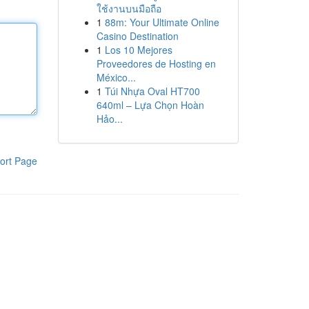
ใช้งานบนมือถือ
1
88m: Your Ultimate Online
Casino Destination
1
Los 10 Mejores
Proveedores de Hosting en
México...
1
Túi Nhựa Oval HT700
640ml – Lựa Chọn Hoàn
Hảo...
ort Page