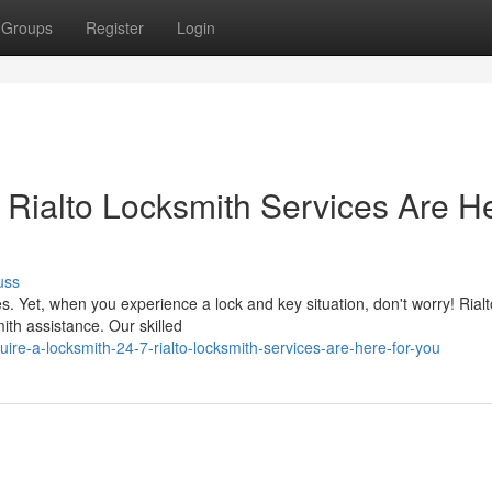
Groups
Register
Login
 Rialto Locksmith Services Are H
uss
ies. Yet, when you experience a lock and key situation, don't worry! Rialt
ith assistance. Our skilled
re-a-locksmith-24-7-rialto-locksmith-services-are-here-for-you