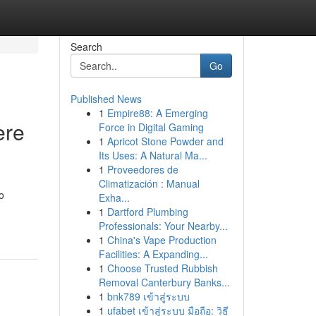
Search
Go
Published News
1
Empire88: A Emerging
ere
Force in Digital Gaming
1
Apricot Stone Powder and
Its Uses: A Natural Ma...
1
Proveedores de
Climatización : Manual
o
Exha...
1
Dartford Plumbing
Professionals: Your Nearby...
1
China's Vape Production
Facilities: A Expanding...
1
Choose Trusted Rubbish
Removal Canterbury Banks...
1
bnk789 เข้าสู่ระบบ
1
ufabet เข้าสู่ระบบ มือถือ: วิธี